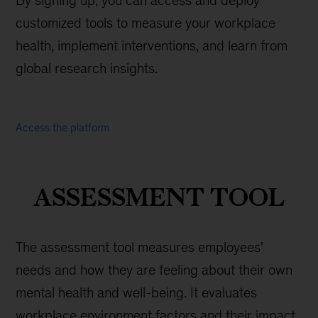
By signing up, you can access and deploy
customized tools to measure your workplace
health, implement interventions, and learn from
global research insights.
Access the platform
ASSESSMENT TOOL
The assessment tool measures employees'
needs and how they are feeling about their own
mental health and well-being. It evaluates
workplace environment factors and their impact