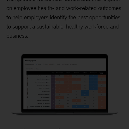
on employee health- and work-related outcomes
to help employers identify the best opportunities
to support a sustainable, healthy workforce and
business.