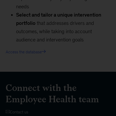
needs
Select and tailor a unique intervention
portfolio
that addresses drivers and
outcomes, while taking into account
audience and intervention goals
Access the database
Connect with the
Employee Health team
Contact us