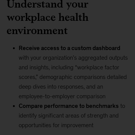
Understand your
workplace health
environment
Receive access to a custom dashboard
with your organization’s aggregated outputs
and insights, including “workplace factor
scores,” demographic comparisons detailed
deep dives into responses, and an
employee-to-employer comparison
Compare performance to benchmarks
to
identify significant areas of strength and
opportunities for improvement