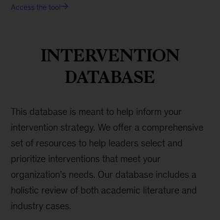
Access the tool
INTERVENTION
DATABASE
This database is meant to help inform your
intervention strategy. We offer a comprehensive
set of resources to help leaders select and
prioritize interventions that meet your
organization’s needs. Our database includes a
holistic review of both academic literature and
industry cases.