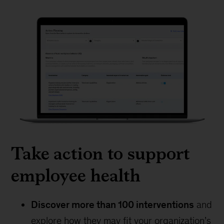
Take action to support
employee health
Discover more than 100 interventions
and
explore how they may fit your organization’s