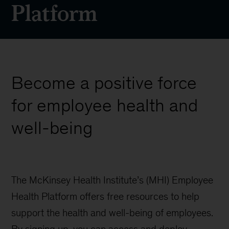
Platform
Become a positive force
for employee health and
well-being
The McKinsey Health Institute’s (MHI) Employee
Health Platform offers free resources to help
support the health and well-being of employees.