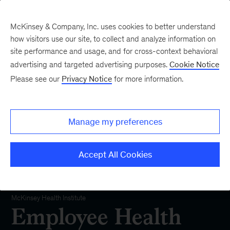
McKinsey & Company, Inc. uses cookies to better understand
how visitors use our site, to collect and analyze information on
site performance and usage, and for cross-context behavioral
advertising and targeted advertising purposes.
Cookie Notice
Please see our
Privacy Notice
for more information.
Manage my preferences
Accept All Cookies
Employee Health and Well-being
McKinsey Health Institute
Employee Health