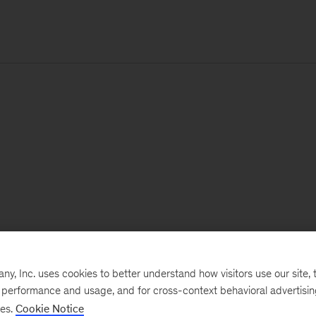
, Inc. uses cookies to better understand how visitors use our site, t
e performance and usage, and for cross-context behavioral advertisi
ses.
Cookie Notice