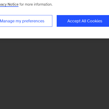
vacy Notice
for more information.
Manage my preferences
Accept All Cookies