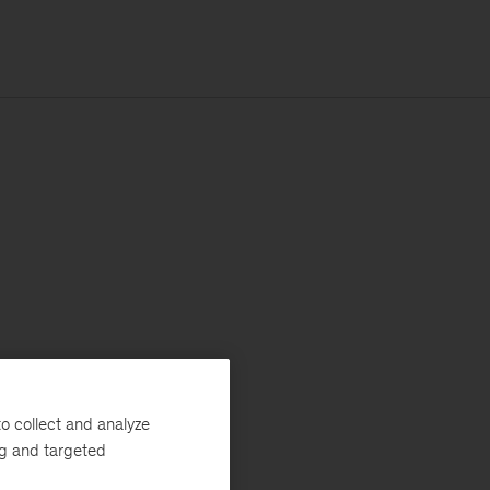
o collect and analyze
ng and targeted