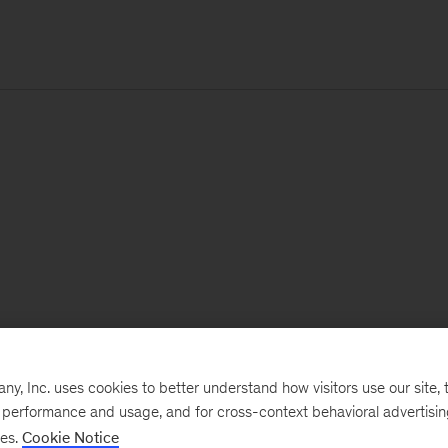
, Inc. uses cookies to better understand how visitors use our site, t
e performance and usage, and for cross-context behavioral advertisi
ses.
Cookie Notice