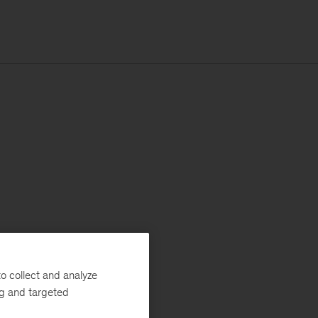
o collect and analyze
ng and targeted