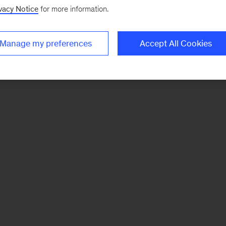
vacy Notice
for more information.
Manage my preferences
Accept All Cookies