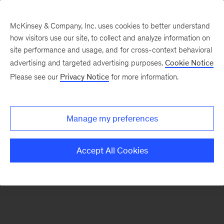
McKinsey & Company, Inc. uses cookies to better understand
how visitors use our site, to collect and analyze information on
There was a problem loading this section.
site performance and usage, and for cross-context behavioral
advertising and targeted advertising purposes.
Cookie Notice
Please see our
Privacy Notice
for more information.
Sign
up
for
Manage my preferences
emails
on
Accept All Cookies
new
Tech,
Media
&
Telecom
articles