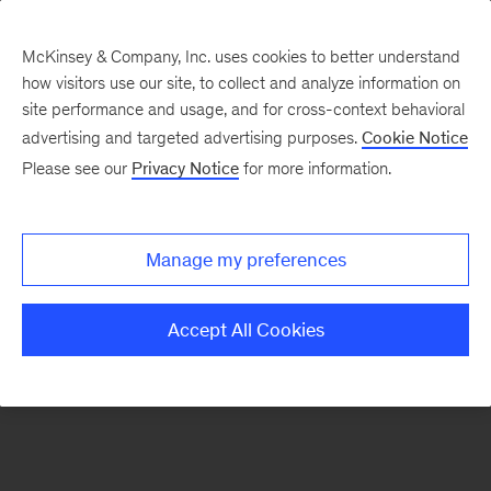
McKinsey & Company, Inc. uses cookies to better understand
how visitors use our site, to collect and analyze information on
There was a problem loading this section.
site performance and usage, and for cross-context behavioral
advertising and targeted advertising purposes.
Cookie Notice
Please see our
Privacy Notice
for more information.
Sign
up
for
Manage my preferences
emails
on
Accept All Cookies
new
Tech,
Media
&
Telecom
articles