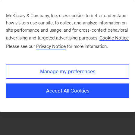
McKinsey & Company, Inc. uses cookies to better understand
how visitors use our site, to collect and analyze information on
There was a problem loading this section.
site performance and usage, and for cross-context behavioral
advertising and targeted advertising purposes.
Cookie Notice
Please see our
Privacy Notice
for more information.
Sign
up
for
Manage my preferences
emails
on
Accept All Cookies
new
Tech,
Media
&
Telecom
articles