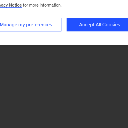
vacy Notice
for more information.
Manage my preferences
Accept All Cookies