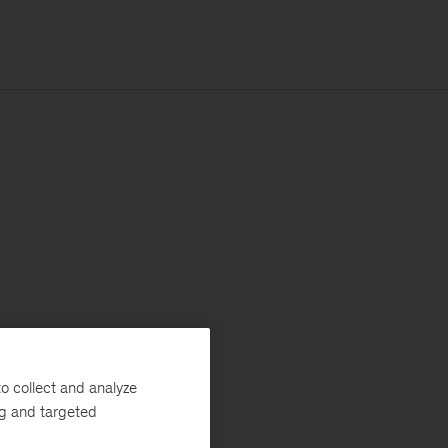
o collect and analyze
ng and targeted