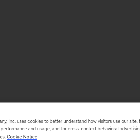
, Inc. uses cookies to better understand how visitors use our site, t
e performance and usage, and for cross-context behavioral advertisi
ses.
Cookie Notice