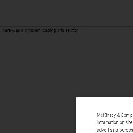
There was a problem loading this section.
Sign
up
for
emails
on
new
Tech,
Media
&
McKinsey & Company
Telecom
information on sit
articles
advertising purpo