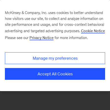
McKinsey & Company, Inc. uses cookies to better understand
how visitors use our site, to collect and analyze information on
There was a problem loading this section.
site performance and usage, and for cross-context behavioral
advertising and targeted advertising purposes.
Cookie Notice
Please see our
Privacy Notice
for more information.
Sign
up
for
Manage my preferences
emails
on
Accept All Cookies
new
Tech,
Media
&
Telecom
articles