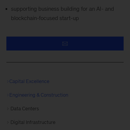
supporting business building for an AI- and
blockchain-focused start-up
Capital Excellence
Engineering & Construction
Data Centers
Digital Infrastructure