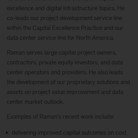
excellence and digital infrastructure topics. He
co-leads our project development service line
within the Capital Excellence Practice and our
data center service line for North America.
Raman serves large capital project owners,
contractors, private equity investors, and data
center operators and providers. He also leads
the development of our proprietary solutions and
assets on project value improvement and data
center market outlook.
Examples of Raman’s recent work include:
delivering improved capital outcomes on cost