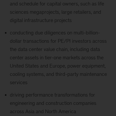
and schedule for capital owners, such as life
sciences megaprojects, large retailers, and
digital infrastructure projects
conducting due diligences on multi-billion-
dollar transactions for PE/PI investors across
the data center value chain, including data
center assets in tier-one markets across the
United States and Europe, power equipment,
cooling systems, and third-party maintenance
services
driving performance transformations for
engineering and construction companies
across Asia and North America