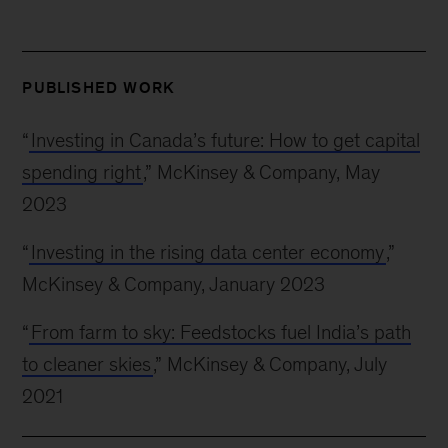
PUBLISHED WORK
“
Investing in Canada’s future: How to get capital
spending right
,” McKinsey & Company, May
2023
“
Investing in the rising data center economy
,”
McKinsey & Company, January 2023
“
From farm to sky: Feedstocks fuel India’s path
to cleaner skies
,” McKinsey & Company, July
2021