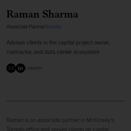
Raman Sharma
Associate Partner
Toronto
Advises clients in the capital project owner,
contractor, and data center ecosystem
LinkedIn
Raman is an associate partner in McKinsey’s
Toronto office and serves clients on capital