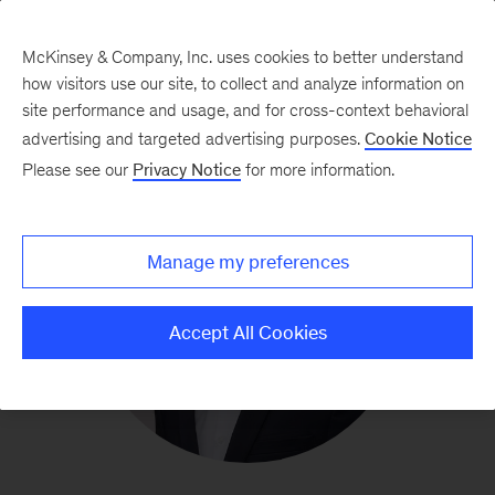
McKinsey & Company, Inc. uses cookies to better understand
how visitors use our site, to collect and analyze information on
site performance and usage, and for cross-context behavioral
advertising and targeted advertising purposes.
Cookie Notice
Please see our
Privacy Notice
for more information.
Manage my preferences
Accept All Cookies