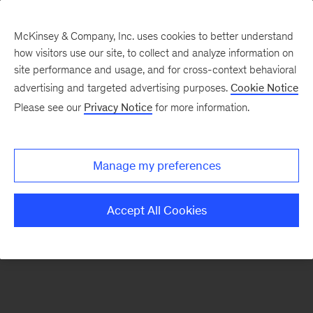
McKinsey & Company, Inc. uses cookies to better understand
how visitors use our site, to collect and analyze information on
There was a problem loading this section.
site performance and usage, and for cross-context behavioral
advertising and targeted advertising purposes.
Cookie Notice
Please see our
Privacy Notice
for more information.
Sign
up
for
Manage my preferences
emails
on
Accept All Cookies
new
Tech,
Media
&
Telecom
articles