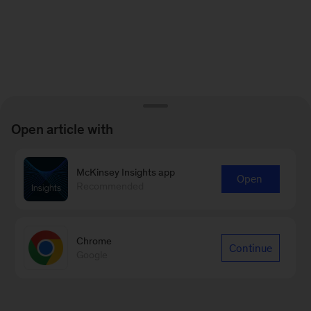
Open article with
McKinsey Insights app
Open
Recommended
Chrome
Continue
Google