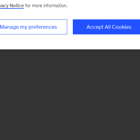
vacy Notice
for more information.
Manage my preferences
Accept All Cookies