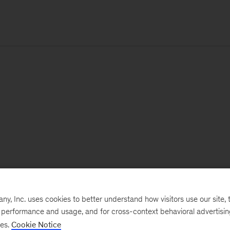
, Inc. uses cookies to better understand how visitors use our site, t
e performance and usage, and for cross-context behavioral advertisi
ses.
Cookie Notice