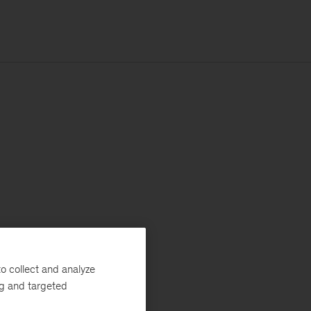
o collect and analyze
ng and targeted