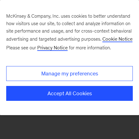
McKinsey & Company, Inc. uses cookies to better understand
how visitors use our site, to collect and analyze information on
There was a problem loading this section.
site performance and usage, and for cross-context behavioral
advertising and targeted advertising purposes.
Cookie Notice
Please see our
Privacy Notice
for more information.
Sign
up
for
Manage my preferences
emails
on
Accept All Cookies
new
Private
Capital
articles