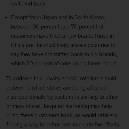
switched back.
Except for in Japan and in South Korea,
between 30 percent and 70 percent of
customers have tried a new brand. Those in
China are the most likely across countries to
say they have not shifted back to old brands,
which 20 percent of consumers there report.
To address this “loyalty shock,” retailers should
determine which stores are being affected
disproportionally by customers shifting to other
primary stores. Targeted marketing may help
bring these customers back, as would retailers
finding a way to better communicate the efforts