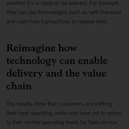
whether it’s in store or via delivery. For example,
they can use technologies such as self-checkout
and cash-free transactions to reduce risks.
Reimagine how
technology can enable
delivery and the value
chain
The results show that consumers are shifting
their food spending online and have yet to return
to their normal spending levels for food service.