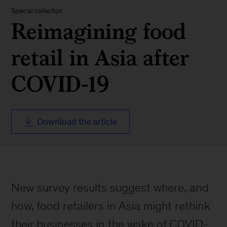
Special collection
Reimagining food
retail in Asia after
COVID-19
Download the article
New survey results suggest where, and
how, food retailers in Asia might rethink
their businesses in the wake of COVID-