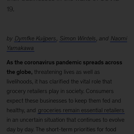
19.
by
Dymfke Kuijpers
,
Simon Wintels
, and
Naomi
Yamakawa
As the coronavirus pandemic spreads across
the globe,
threatening lives as well as
livelihoods, it has clarified the vital role that
grocery retailers play in society. Consumers
expect these businesses to keep them fed and
healthy, and
groceries remain essential retailers
in an uncertain situation that continues to evolve
day by day. The short-term priorities for food