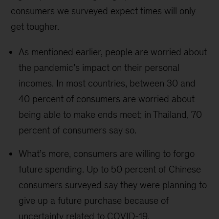
consumers we surveyed expect times will only
get tougher.
As mentioned earlier, people are worried about
the pandemic’s impact on their personal
incomes. In most countries, between 30 and
40 percent of consumers are worried about
being able to make ends meet; in Thailand, 70
percent of consumers say so.
What’s more, consumers are willing to forgo
future spending. Up to 50 percent of Chinese
consumers surveyed say they were planning to
give up a future purchase because of
uncertainty related to COVID-19.