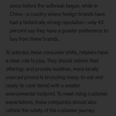
since before the outbreak began, while in
China—a country where foreign brands have
had a historically strong reputation—only 43
percent say they have a greater preference to
buy from these brands.
To address these consumer shifts, retailers have
a clear role to play. They should rethink their
offerings and provide healthier, more locally
sourced products (including ready-to-eat and
ready-to cook items) with a smaller
environmental footprint. To meet rising customer
expectations, these companies should also
rethink the safety of the customer journey,