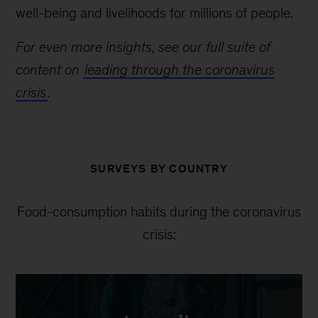
well-being and livelihoods for millions of people.
For even more insights, see our full suite of
content on
leading through the coronavirus
crisis
.
SURVEYS BY COUNTRY
Food-consumption habits during the coronavirus
crisis: