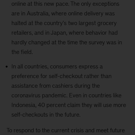
online at this new pace. The only exceptions
are in Australia, where online delivery was
halted at the country’s two largest grocery
retailers, and in Japan, where behavior had
hardly changed at the time the survey was in
the field.
In all countries, consumers express a
preference for self-checkout rather than
assistance from cashiers during the
coronavirus pandemic. Even in countries like
Indonesia, 40 percent claim they will use more
self-checkouts in the future.
To respond to the current crisis and meet future