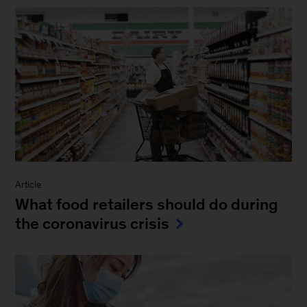
Article
What food retailers should do during
the coronavirus crisis