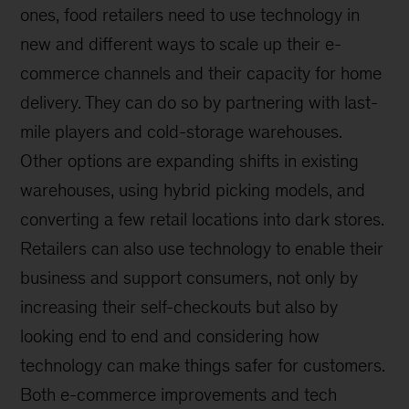
ones, food retailers need to use technology in
new and different ways to scale up their e-
commerce channels and their capacity for home
delivery. They can do so by partnering with last-
mile players and cold-storage warehouses.
Other options are expanding shifts in existing
warehouses, using hybrid picking models, and
converting a few retail locations into dark stores.
Retailers can also use technology to enable their
business and support consumers, not only by
increasing their self-checkouts but also by
looking end to end and considering how
technology can make things safer for customers.
Both e-commerce improvements and tech