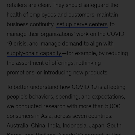
retailers are clear. They should safeguard the
health of employees and customers, maintain
business continuity,
set up nerve centers
to
manage their organizations’ work on the COVID-
19 crisis, and
manage demand to align with
supply-chain capacity
—for example, by reducing
the assortment of offerings, rethinking
promotions, or introducing new products.
To better understand how COVID-19 is affecting
people’s behaviors, spending, and expectations,
we conducted research with more than 5,000
consumers in Asia, across seven countries:
Australia, China, India, Indonesia, Japan, South