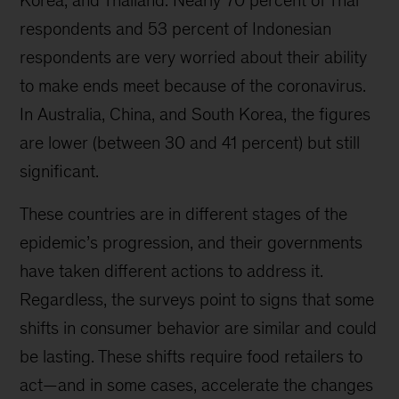
Korea, and Thailand. Nearly 70 percent of Thai
respondents and 53 percent of Indonesian
respondents are very worried about their ability
to make ends meet because of the coronavirus.
In Australia, China, and South Korea, the figures
are lower (between 30 and 41 percent) but still
significant.
These countries are in different stages of the
epidemic’s progression, and their governments
have taken different actions to address it.
Regardless, the surveys point to signs that some
shifts in consumer behavior are similar and could
be lasting. These shifts require food retailers to
act—and in some cases, accelerate the changes