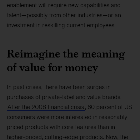
enablement will require new capabilities and
talent—possibly from other industries—or an
investment in reskilling current employees.
Reimagine the meaning
of value for money
In past crises, there have been surges in
purchases of private-label and value brands.
After the 2008 financial crisis
, 60 percent of US
consumers were more interested in reasonably
priced products with core features than in
higher-priced, cutting-edge products. Now, the