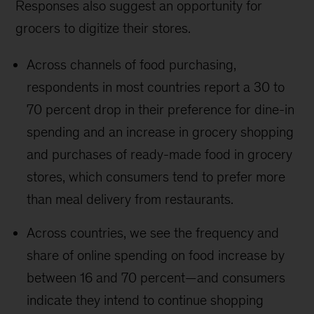
Responses also suggest an opportunity for
grocers to digitize their stores.
Across channels of food purchasing,
respondents in most countries report a 30 to
70 percent drop in their preference for dine-in
spending and an increase in grocery shopping
and purchases of ready-made food in grocery
stores, which consumers tend to prefer more
than meal delivery from restaurants.
Across countries, we see the frequency and
share of online spending on food increase by
between 16 and 70 percent—and consumers
indicate they intend to continue shopping