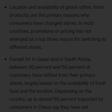
Location and availability of goods (often, fresh
products) are the primary reasons why
consumers have changed stores. In most
countries, promotions or pricing has not
emerged as a top three reason for switching to
different stores.
Except for in Japan and in South Korea,
between 30 percent and 50 percent of
customers have shifted from their primary
stores, largely based on the availability of fresh
food and the location. Depending on the
country, up to almost 50 percent (reported by
consumers in China) say they have not