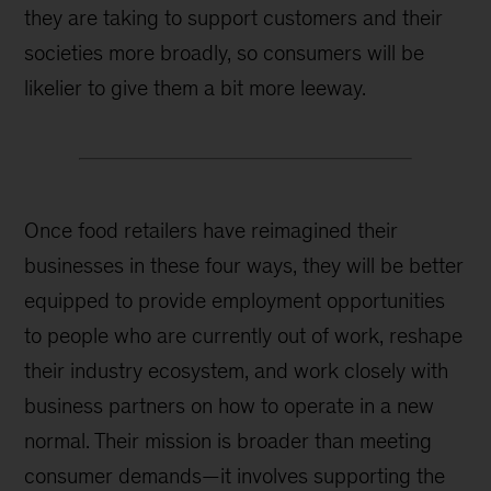
they are taking to support customers and their
societies more broadly, so consumers will be
likelier to give them a bit more leeway.
Once food retailers have reimagined their
businesses in these four ways, they will be better
equipped to provide employment opportunities
to people who are currently out of work, reshape
their industry ecosystem, and work closely with
business partners on how to operate in a new
normal. Their mission is broader than meeting
consumer demands—it involves supporting the