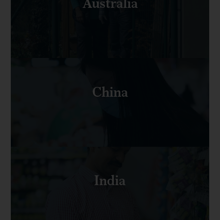
Australia
China
India