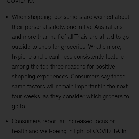
COVID-19.
When shopping, consumers are worried about
their personal safety: one in five Australians
and more than half of all Thais are afraid to go
outside to shop for groceries. What’s more,
hygiene and cleanliness consistently feature
among the top three reasons for positive
shopping experiences. Consumers say these
same factors will remain important in the next
four weeks, as they consider which grocers to
go to.
Consumers report an increased focus on
health and well-being in light of COVID-19. In