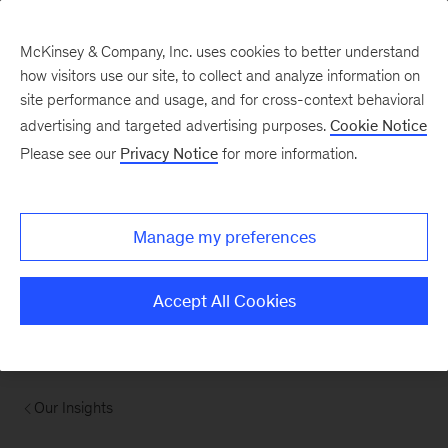
McKinsey & Company, Inc. uses cookies to better understand
how visitors use our site, to collect and analyze information on
site performance and usage, and for cross-context behavioral
advertising and targeted advertising purposes.
Cookie Notice
Please see our
Privacy Notice
for more information.
Manage my preferences
Accept All Cookies
Our Insights