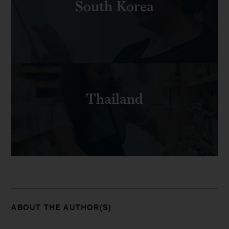
South Korea
Thailand
ABOUT THE AUTHOR(S)