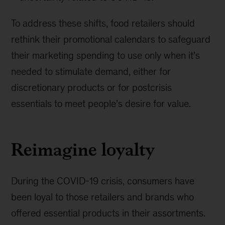
To address these shifts, food retailers should
rethink their promotional calendars to safeguard
their marketing spending to use only when it’s
needed to stimulate demand, either for
discretionary products or for postcrisis
essentials to meet people’s desire for value.
Reimagine loyalty
During the COVID-19 crisis, consumers have
been loyal to those retailers and brands who
offered essential products in their assortments.