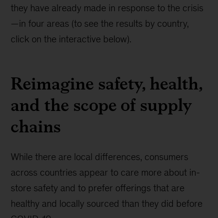
they have already made in response to the crisis
—in four areas (to see the results by country,
click on the interactive below).
Reimagine safety, health,
and the scope of supply
chains
While there are local differences, consumers
across countries appear to care more about in-
store safety and to prefer offerings that are
healthy and locally sourced than they did before