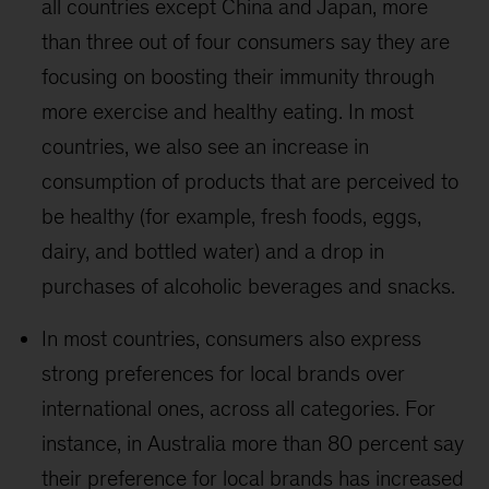
all countries except China and Japan, more
than three out of four consumers say they are
focusing on boosting their immunity through
more exercise and healthy eating. In most
countries, we also see an increase in
consumption of products that are perceived to
be healthy (for example, fresh foods, eggs,
dairy, and bottled water) and a drop in
purchases of alcoholic beverages and snacks.
In most countries, consumers also express
strong preferences for local brands over
international ones, across all categories. For
instance, in Australia more than 80 percent say
their preference for local brands has increased