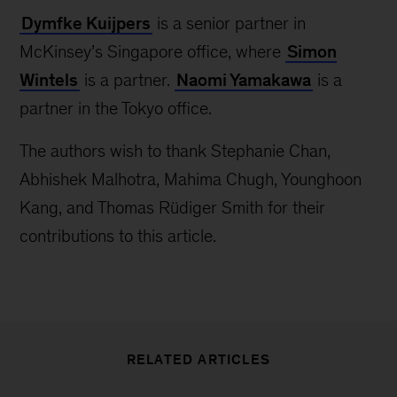
Dymfke Kuijpers
is a senior partner in
McKinsey’s Singapore office, where
Simon
Wintels
is a partner.
Naomi Yamakawa
is a
partner in the Tokyo office.
The authors wish to thank Stephanie Chan,
Abhishek Malhotra, Mahima Chugh, Younghoon
Kang, and Thomas Rüdiger Smith for their
contributions to this article.
RELATED ARTICLES