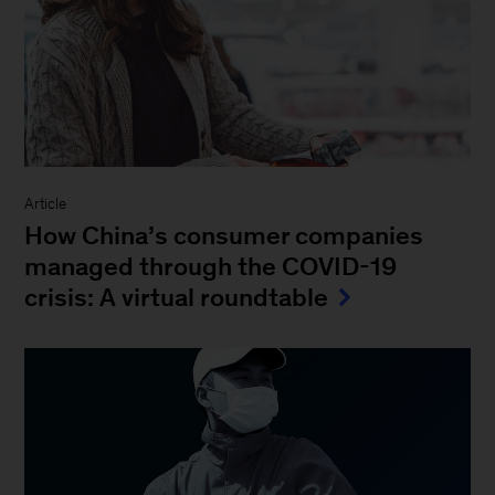
Article
How China’s consumer companies
managed through the COVID-19
crisis: A virtual roundtable