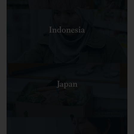
Indonesia
Japan