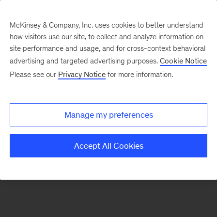
McKinsey & Company, Inc. uses cookies to better understand
how visitors use our site, to collect and analyze information on
There was a problem loading this section.
site performance and usage, and for cross-context behavioral
advertising and targeted advertising purposes.
Cookie Notice
Please see our
Privacy Notice
for more information.
Sign
up
for
Manage my preferences
emails
on
Accept All Cookies
new
Consumer
&
Retail
articles