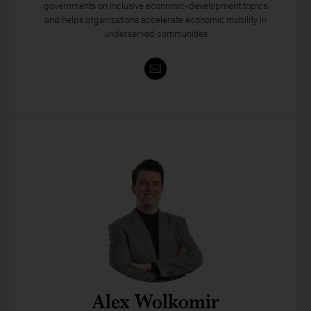
governments on inclusive economic-development topics
and helps organizations accelerate economic mobility in
underserved communities
Alex Wolkomir