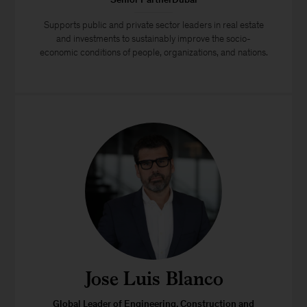
Supports public and private sector leaders in real estate
and investments to sustainably improve the socio-
economic conditions of people, organizations, and nations.
Jose Luis Blanco
Global Leader of Engineering, Construction and