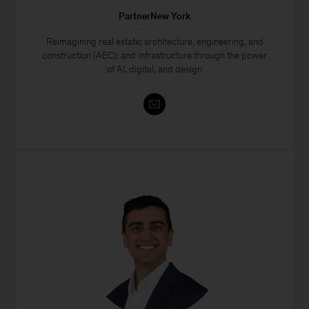
PartnerNew York
Reimagining real estate; architecture, engineering, and
construction (AEC); and infrastructure through the power
of AI, digital, and design