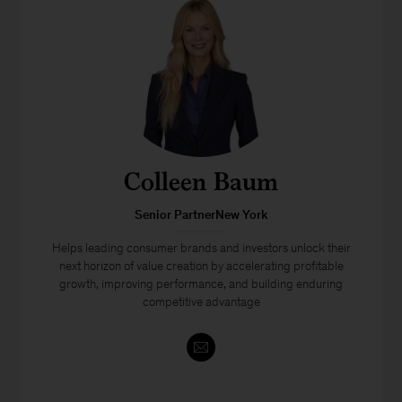
Colleen Baum
Senior PartnerNew York
Helps leading consumer brands and investors unlock their
next horizon of value creation by accelerating profitable
growth, improving performance, and building enduring
competitive advantage