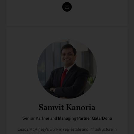
Samvit Kanoria
Senior Partner and Managing Partner QatarDoha
Leads McKinsey’s work in real estate and infrastructure in