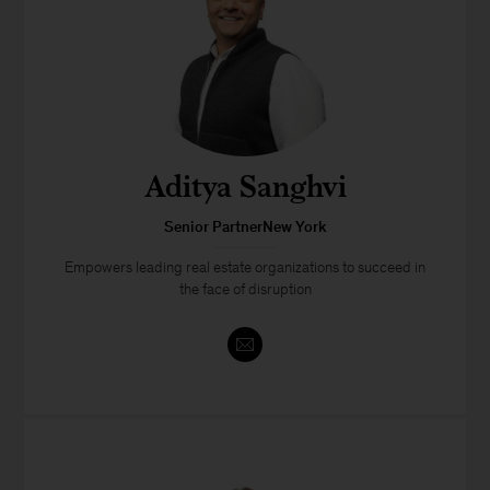
Aditya Sanghvi
Senior PartnerNew York
Empowers leading real estate organizations to succeed in
the face of disruption