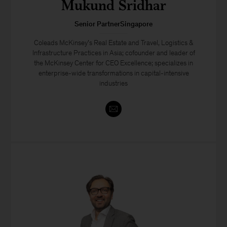
Mukund Sridhar
Senior PartnerSingapore
Coleads McKinsey’s Real Estate and Travel, Logistics &
Infrastructure Practices in Asia; cofounder and leader of
the McKinsey Center for CEO Excellence; specializes in
enterprise-wide transformations in capital-intensive
industries