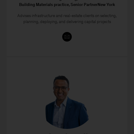
Building Materials practice, Senior PartnerNew York
Advises infrastructure and real-estate clients on selecting,
planning, deploying, and delivering capital projects