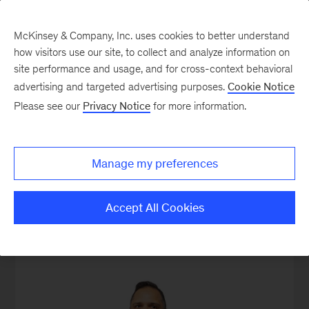
McKinsey & Company, Inc. uses cookies to better understand
how visitors use our site, to collect and analyze information on
site performance and usage, and for cross-context behavioral
advertising and targeted advertising purposes.
Cookie Notice
Our People
Please see our
Privacy Notice
for more information.
Manage my preferences
Accept All Cookies