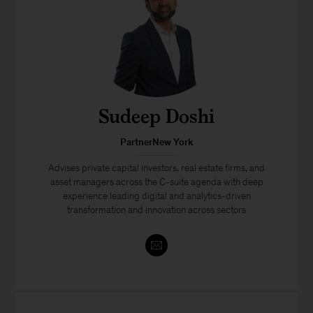
Sudeep Doshi
PartnerNew York
Advises private capital investors, real estate firms, and
asset managers across the C-suite agenda with deep
experience leading digital and analytics-driven
transformation and innovation across sectors