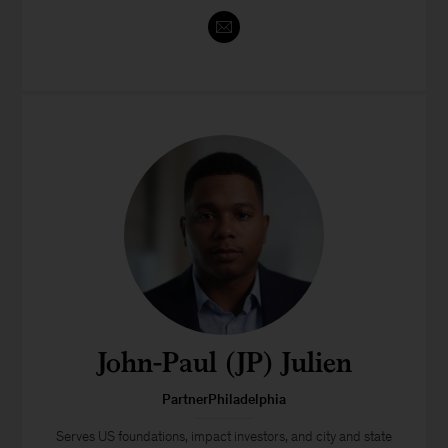
John-Paul (JP) Julien
PartnerPhiladelphia
Serves US foundations, impact investors, and city and state