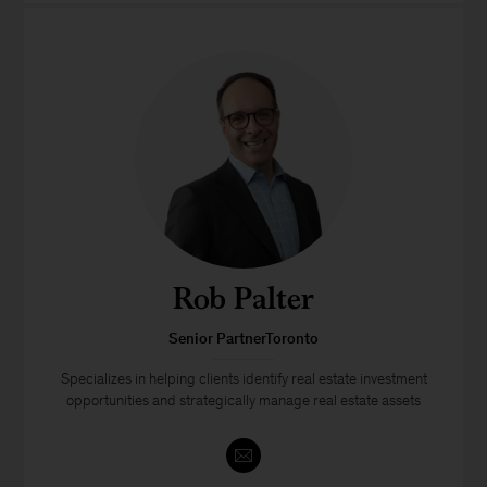
Rob Palter
Senior PartnerToronto
Specializes in helping clients identify real estate investment
opportunities and strategically manage real estate assets