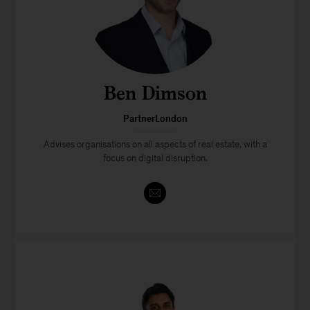
Ben Dimson
PartnerLondon
Advises organisations on all aspects of real estate, with a
focus on digital disruption.