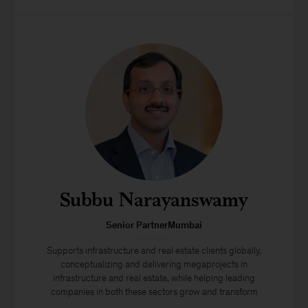
Subbu Narayanswamy
Senior PartnerMumbai
Supports infrastructure and real estate clients globally,
conceptualizing and delivering megaprojects in
infrastructure and real estate, while helping leading
companies in both these sectors grow and transform