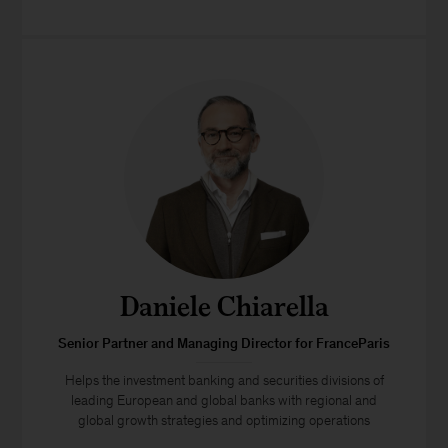
Daniele Chiarella
Senior Partner and Managing Director for FranceParis
Helps the investment banking and securities divisions of
leading European and global banks with regional and
global growth strategies and optimizing operations