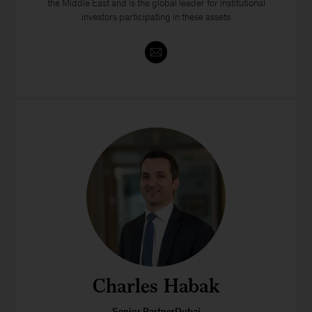
the Middle East and is the global leader for institutional
investors participating in these assets
Charles Habak
Senior PartnerDubai