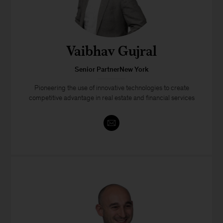
Vaibhav Gujral
Senior PartnerNew York
Pioneering the use of innovative technologies to create
competitive advantage in real estate and financial services