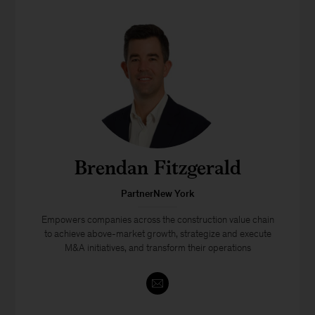
Brendan Fitzgerald
PartnerNew York
Empowers companies across the construction value chain
to achieve above-market growth, strategize and execute
M&A initiatives, and transform their operations