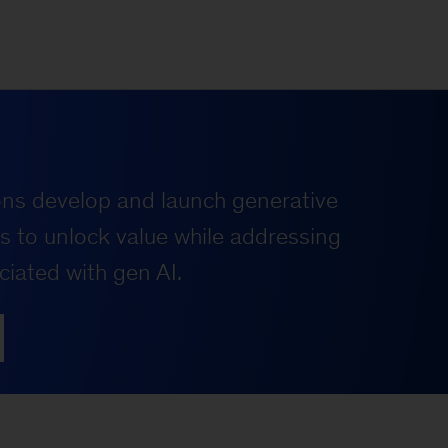
ons develop and launch generative
es to unlock value while addressing
ciated with gen AI.