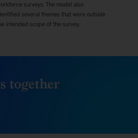
orkforce surveys. The model also
dentified several themes that were outside
he intended scope of the survey.
ds together