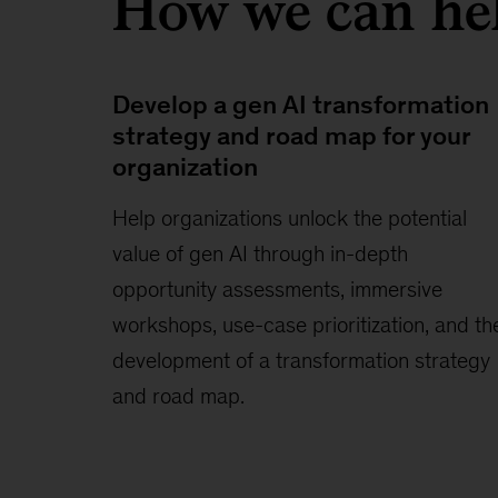
How we can he
Develop a gen AI transformation
strategy and road map for your
organization
Help organizations unlock the potential
value of gen AI through in-depth
opportunity assessments, immersive
workshops, use-case prioritization, and th
development of a transformation strategy
and road map.