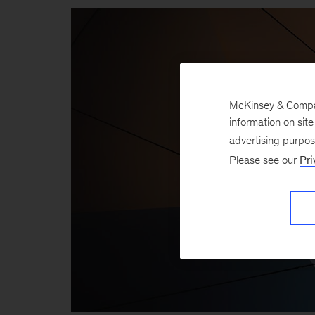
McKinsey & Company
information on sit
advertising purpo
Please see our
Pri