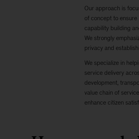
Our approach is focus
of concept to ensure
capability building a
We strongly emphasize
privacy and establishi
We specialize in helpi
service delivery acro
development, transpo
value chain of servic
enhance citizen sati