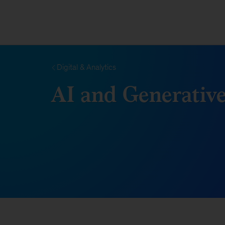
Digital & Analytics
AI and Generative