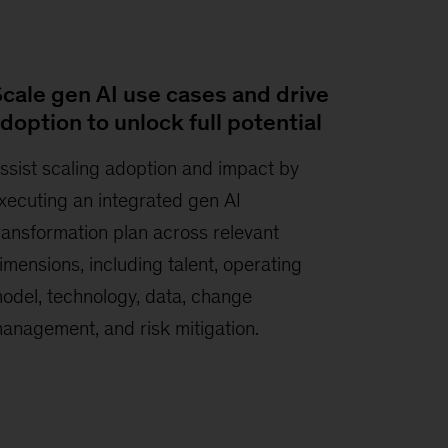
cale gen AI use cases and drive
doption to unlock full potential
ssist scaling adoption and impact by
xecuting an integrated gen AI
ransformation plan across relevant
imensions, including talent, operating
odel, technology, data, change
anagement, and risk mitigation.