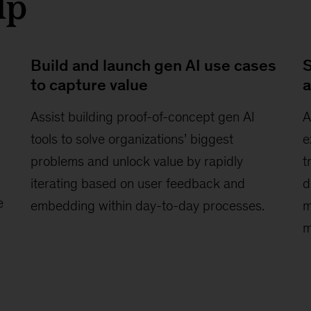
lp
Build and launch gen AI use cases
S
to capture value
a
Assist building proof-of-concept gen AI
A
tools to solve organizations’ biggest
e
problems and unlock value by rapidly
t
iterating based on user feedback and
d
e
embedding within day-to-day processes.
m
m