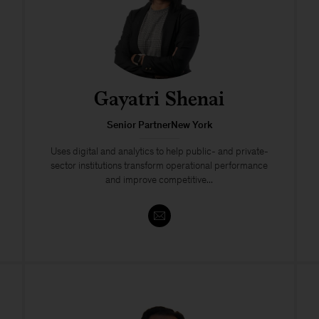
Gayatri Shenai
Senior PartnerNew York
Uses digital and analytics to help public- and private-
sector institutions transform operational performance
and improve competitive...