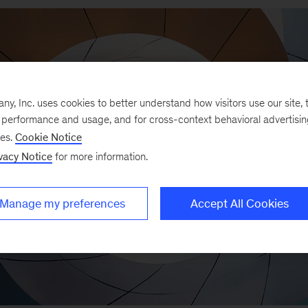
, Inc. uses cookies to better understand how visitors use our site, t
e performance and usage, and for cross-context behavioral advertisi
ses.
Cookie Notice
vacy Notice
for more information.
Manage my preferences
Accept All Cookies