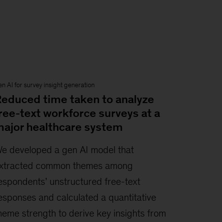
n AI for survey insight generation
educed time taken to analyze
ree-text workforce surveys at a
ajor healthcare system
e developed a gen AI model that
xtracted common themes among
espondents’ unstructured free-text
esponses and calculated a quantitative
heme strength to derive key insights from