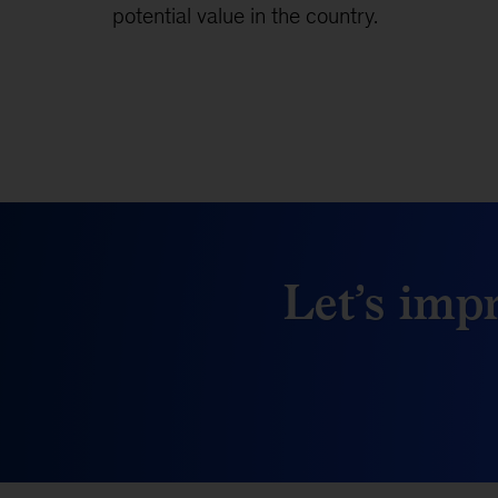
potential value in the country.
Let’s impr