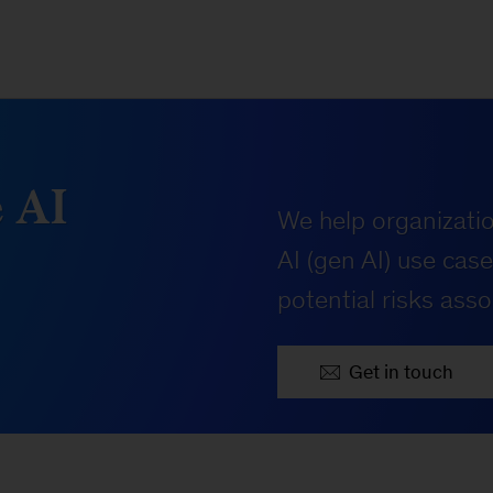
 AI
We help organizati
AI (gen AI) use cas
potential risks asso
Get in touch