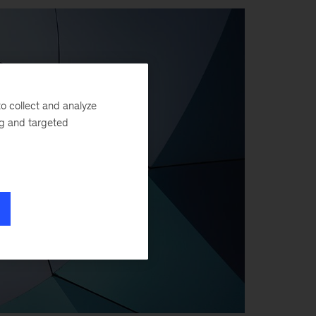
o collect and analyze
ng and targeted