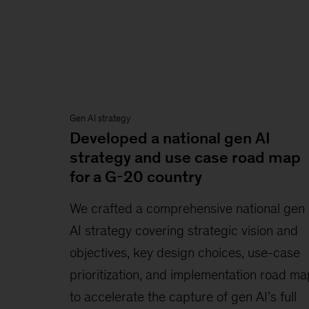
Gen AI strategy
Developed a national gen AI
strategy and use case road map
for a G-20 country
We crafted a comprehensive national gen
AI strategy covering strategic vision and
objectives, key design choices, use-case
prioritization, and implementation road ma
to accelerate the capture of gen AI’s full