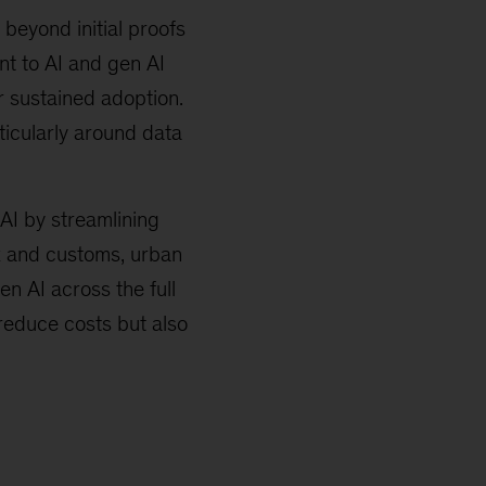
beyond initial proofs
nt to AI and gen AI
r sustained adoption.
ticularly around data
 AI by streamlining
ax and customs, urban
 AI across the full
 reduce costs but also