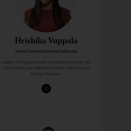
Hrishika Vuppala
Senior PartnerSouthern California
Leader in the global digital and analytics work for our
Public Sector and Healthcare clients with a focus on
driving innovative...