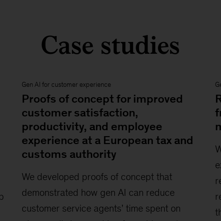
Case studies
Gen AI for customer experience
Ge
Proofs of concept for improved
R
customer satisfaction,
f
productivity, and employee
m
experience at a European tax and
W
customs authority
e
We developed proofs of concept that
r
demonstrated how gen AI can reduce
p
r
customer service agents’ time spent on
t