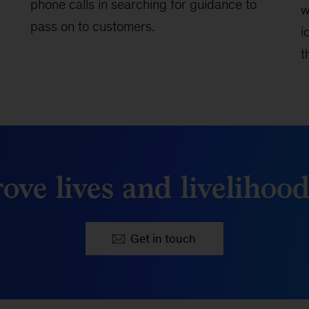
phone calls in searching for guidance to
w
pass on to customers.
i
t
ove lives and livelihoo
Get in touch