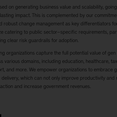
ed on generating business value and scalability, going 
 lasting impact. This is complemented by our commitme
nd robust change management as key differentiators fo
 catering to public sector–specific requirements, par
ng clear risk guardrails for adoption.
ng organizations capture the full potential value of gen
ss various domains, including education, healthcare, t
rt, and more. We empower organizations to embrace gen
e delivery, which can not only improve productivity and
sfaction and increase government revenues.