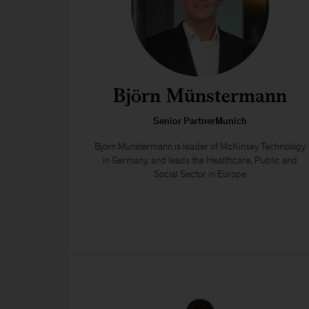
Björn Münstermann
Senior PartnerMunich
Björn Münstermann is leader of McKinsey Technology
in Germany, and leads the Healthcare, Public and
Social Sector in Europe