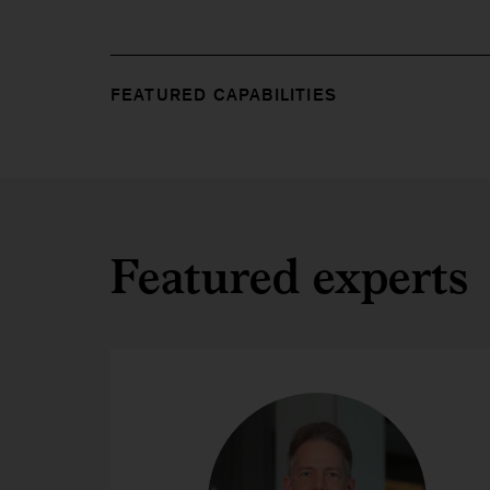
FEATURED CAPABILITIES
Featured experts