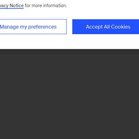
vacy Notice
for more information.
Manage my preferences
Accept All Cookies