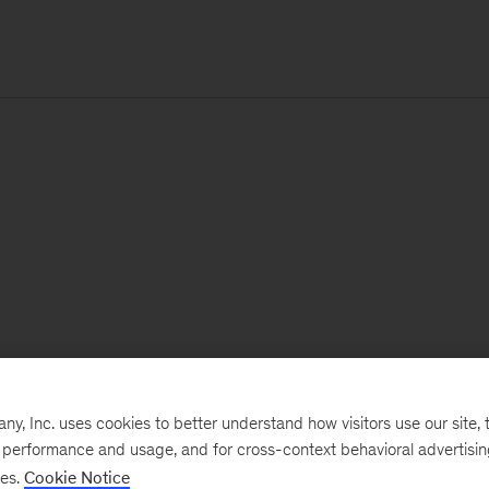
, Inc. uses cookies to better understand how visitors use our site, t
e performance and usage, and for cross-context behavioral advertisi
ses.
Cookie Notice