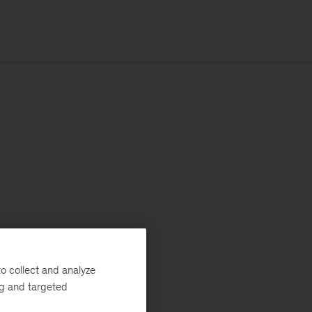
o collect and analyze
ng and targeted