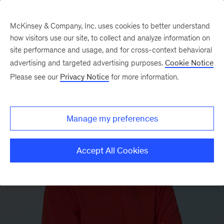
McKinsey & Company, Inc. uses cookies to better understand
how visitors use our site, to collect and analyze information on
site performance and usage, and for cross-context behavioral
advertising and targeted advertising purposes.
Cookie Notice
Please see our
Privacy Notice
for more information.
Manage my preferences
Accept All Cookies