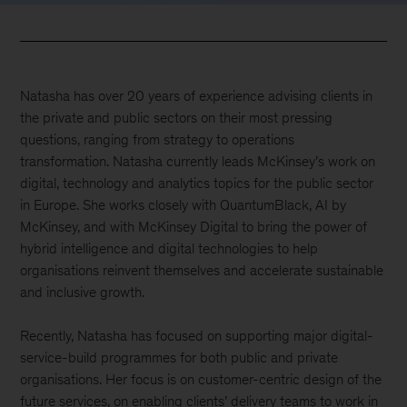
Natasha has over 20 years of experience advising clients in
the private and public sectors on their most pressing
questions, ranging from strategy to operations
transformation. Natasha currently leads McKinsey’s work on
digital, technology and analytics topics for the public sector
in Europe. She works closely with QuantumBlack, AI by
McKinsey, and with McKinsey Digital to bring the power of
hybrid intelligence and digital technologies to help
organisations reinvent themselves and accelerate sustainable
and inclusive growth.
Recently, Natasha has focused on supporting major digital-
service-build programmes for both public and private
organisations. Her focus is on customer-centric design of the
future services, on enabling clients’ delivery teams to work in