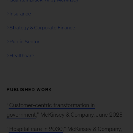
Insurance
Strategy & Corporate Finance
Public Sector
Healthcare
PUBLISHED WORK
“
Customer-centric transformation in
government
,” McKinsey & Company, June 2023
“
Hospital care in 2030
,” McKinsey & Company,