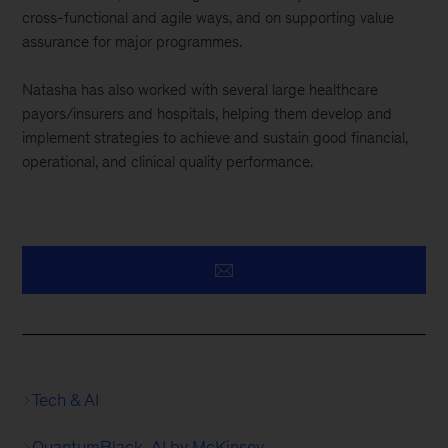
cross-functional and agile ways, and on supporting value
assurance for major programmes.
Natasha has also worked with several large healthcare
payors/insurers and hospitals, helping them develop and
implement strategies to achieve and sustain good financial,
operational, and clinical quality performance.
Tech & AI
QuantumBlack, AI by McKinsey