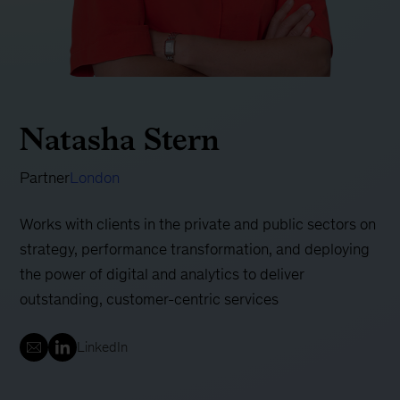
Natasha Stern
Partner
London
Works with clients in the private and public sectors on
strategy, performance transformation, and deploying
the power of digital and analytics to deliver
outstanding, customer-centric services
LinkedIn