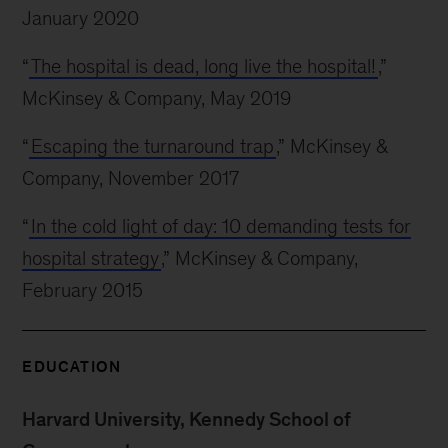
January 2020
“
The hospital is dead, long live the hospital!
,”
McKinsey & Company, May 2019
“
Escaping the turnaround trap
,” McKinsey &
Company, November 2017
“
In the cold light of day: 10 demanding tests for
hospital strategy
,” McKinsey & Company,
February 2015
EDUCATION
Harvard University, Kennedy School of