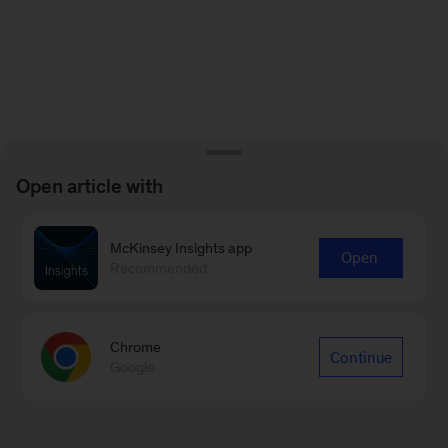
Open article with
McKinsey Insights app
Open
Recommended
Chrome
Continue
Google