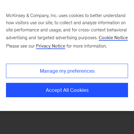
McKinsey & Company, Inc. uses cookies to better understand
how visitors use our site, to collect and analyze information on
There was a problem loading this section.
site performance and usage, and for cross-context behavioral
advertising and targeted advertising purposes.
Cookie Notice
Please see our
Privacy Notice
for more information.
Sign
up
for
Manage my preferences
emails
on
Accept All Cookies
new
Healthcare
articles