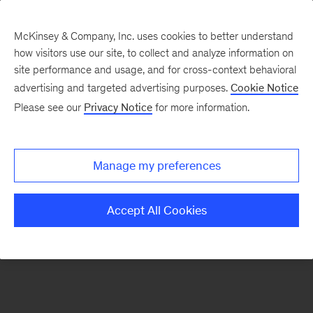
McKinsey & Company, Inc. uses cookies to better understand
how visitors use our site, to collect and analyze information on
There was a problem loading this section.
site performance and usage, and for cross-context behavioral
advertising and targeted advertising purposes.
Cookie Notice
Please see our
Privacy Notice
for more information.
Sign
up
for
Manage my preferences
emails
on
Accept All Cookies
new
Energy,
Resources
&
Materials
articles