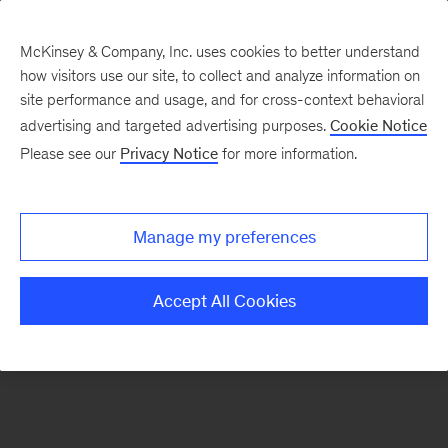
McKinsey & Company, Inc. uses cookies to better understand
how visitors use our site, to collect and analyze information on
There was a problem loading this section.
site performance and usage, and for cross-context behavioral
advertising and targeted advertising purposes.
Cookie Notice
Please see our
Privacy Notice
for more information.
Sign
up
for
Manage my preferences
our
Monthly
Accept All Cookies
Highlights