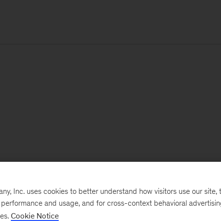
, Inc. uses cookies to better understand how visitors use our site, t
e performance and usage, and for cross-context behavioral advertisi
ses.
Cookie Notice