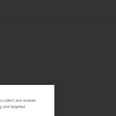
o collect and analyze
ng and targeted