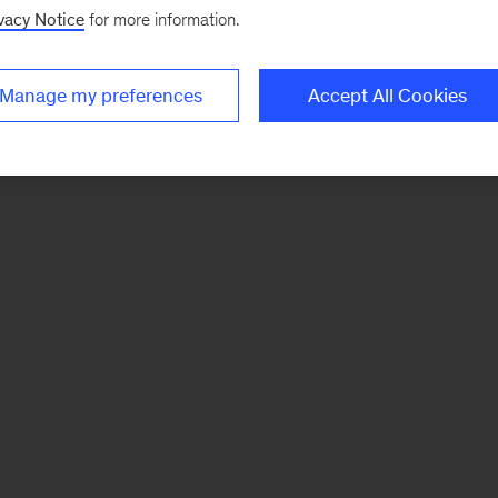
vacy Notice
for more information.
Manage my preferences
Accept All Cookies