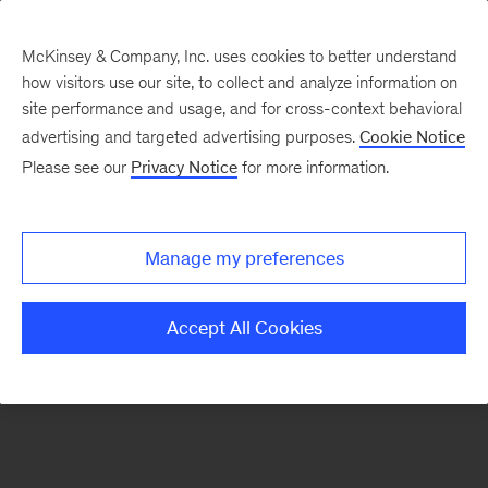
McKinsey & Company, Inc. uses cookies to better understand
how visitors use our site, to collect and analyze information on
There was a problem loading this section.
site performance and usage, and for cross-context behavioral
advertising and targeted advertising purposes.
Cookie Notice
Please see our
Privacy Notice
for more information.
Sign
up
for
Manage my preferences
our
Monthly
Accept All Cookies
Highlights