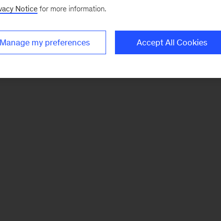
vacy Notice
for more information.
Manage my preferences
Accept All Cookies