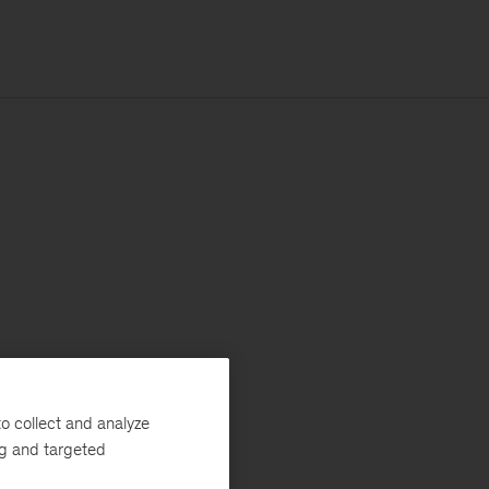
o collect and analyze
ng and targeted