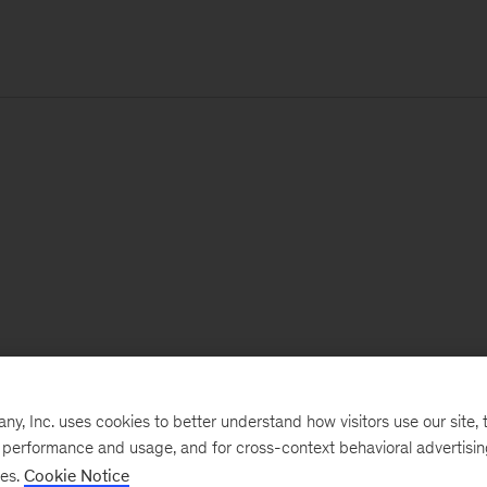
, Inc. uses cookies to better understand how visitors use our site, t
e performance and usage, and for cross-context behavioral advertisi
ses.
Cookie Notice