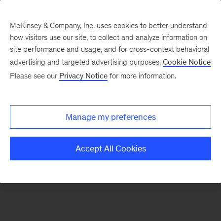
McKinsey & Company, Inc. uses cookies to better understand
how visitors use our site, to collect and analyze information on
There was a problem loading this section.
site performance and usage, and for cross-context behavioral
advertising and targeted advertising purposes.
Cookie Notice
Please see our
Privacy Notice
for more information.
Sign
up
for
Manage my preferences
emails
on
Accept All Cookies
new
Marketing
&
Sales
articles