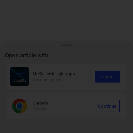
Open article with
McKinsey Insights app
Open
Recommended
Chrome
Continue
Google