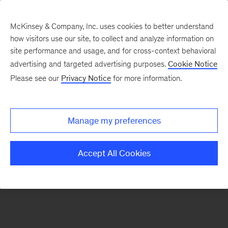
McKinsey & Company, Inc. uses cookies to better understand
how visitors use our site, to collect and analyze information on
There was a problem loading this section.
site performance and usage, and for cross-context behavioral
advertising and targeted advertising purposes.
Cookie Notice
Please see our
Privacy Notice
for more information.
Sign
up
for
Manage my preferences
emails
on
Accept All Cookies
new
Consumer
&
Retail
articles