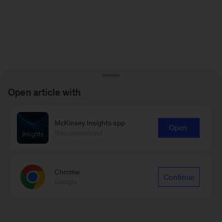
Open article with
McKinsey Insights app
Open
Recommended
Chrome
Continue
Google