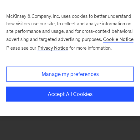
McKinsey & Company, Inc. uses cookies to better understand
how visitors use our site, to collect and analyze information on
There was a problem loading this section.
site performance and usage, and for cross-context behavioral
advertising and targeted advertising purposes.
Cookie Notice
Please see our
Privacy Notice
for more information.
Sign
up
for
Manage my preferences
emails
on
Accept All Cookies
new
Tech,
Media
&
Telecom
articles