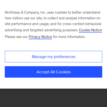
McKinsey & Company, Inc. uses cookies to better understand
how visitors use our site, to collect and analyze information on
There was a problem loading this section.
site performance and usage, and for cross-context behavioral
advertising and targeted advertising purposes.
Cookie Notice
Please see our
Privacy Notice
for more information.
Sign
up
for
Manage my preferences
emails
on
Accept All Cookies
new
Automotive
&
Assembly
articles