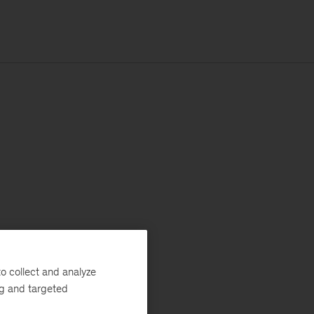
o collect and analyze
ng and targeted