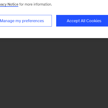
vacy Notice
for more information.
Manage my preferences
Accept All Cookies