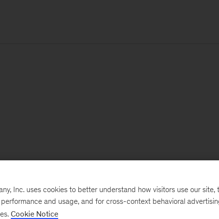
, Inc. uses cookies to better understand how visitors use our site, t
e performance and usage, and for cross-context behavioral advertisi
ses.
Cookie Notice