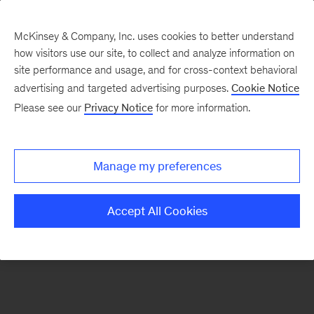
McKinsey & Company, Inc. uses cookies to better understand
how visitors use our site, to collect and analyze information on
There was a problem loading this section.
site performance and usage, and for cross-context behavioral
advertising and targeted advertising purposes.
Cookie Notice
Please see our
Privacy Notice
for more information.
Sign
up
for
Manage my preferences
emails
on
Accept All Cookies
new
Financial
Services
articles