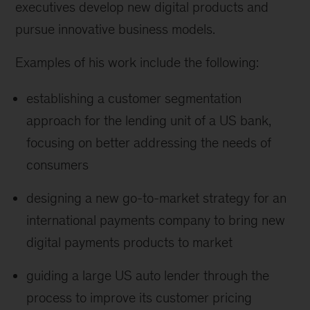
executives develop new digital products and
pursue innovative business models.
Examples of his work include the following:
establishing a customer segmentation
approach for the lending unit of a US bank,
focusing on better addressing the needs of
consumers
designing a new go-to-market strategy for an
international payments company to bring new
digital payments products to market
guiding a large US auto lender through the
process to improve its customer pricing