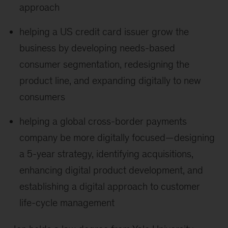
approach
helping a US credit card issuer grow the
business by developing needs-based
consumer segmentation, redesigning the
product line, and expanding digitally to new
consumers
helping a global cross-border payments
company be more digitally focused—designing
a 5-year strategy, identifying acquisitions,
enhancing digital product development, and
establishing a digital approach to customer
life-cycle management