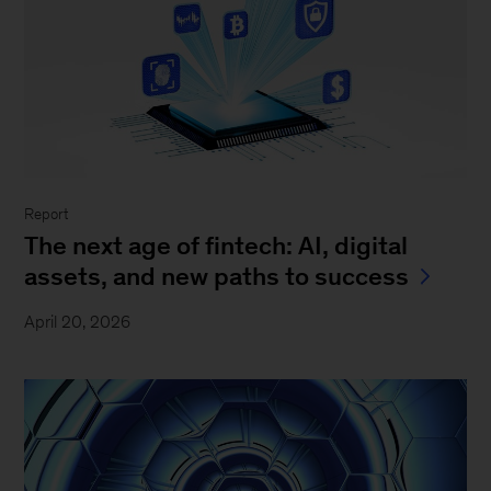
Report
The next age of fintech: AI, digital
assets, and new paths to success
April 20, 2026