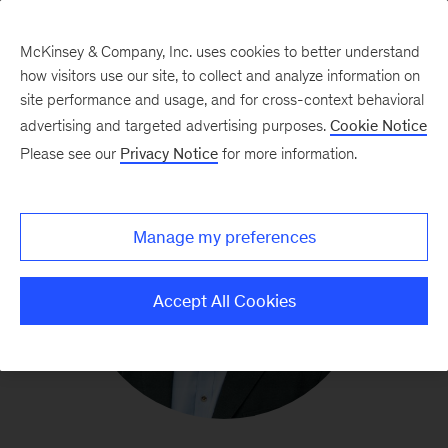
McKinsey & Company, Inc. uses cookies to better understand
how visitors use our site, to collect and analyze information on
site performance and usage, and for cross-context behavioral
advertising and targeted advertising purposes.
Cookie Notice
Please see our
Privacy Notice
for more information.
Manage my preferences
Accept All Cookies