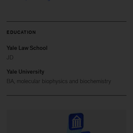
EDUCATION
Yale Law School
JD
Yale University
BA, molecular biophysics and biochemistry