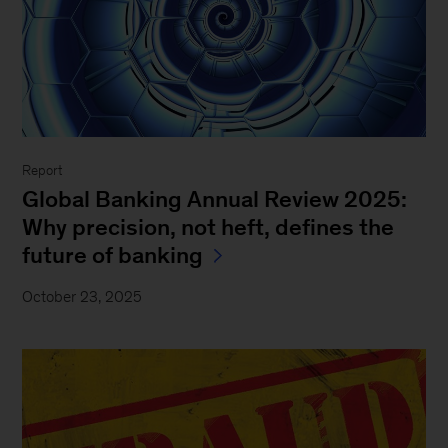
Report
Global Banking Annual Review 2025:
Why precision, not heft, defines the
future of banking
October 23, 2025