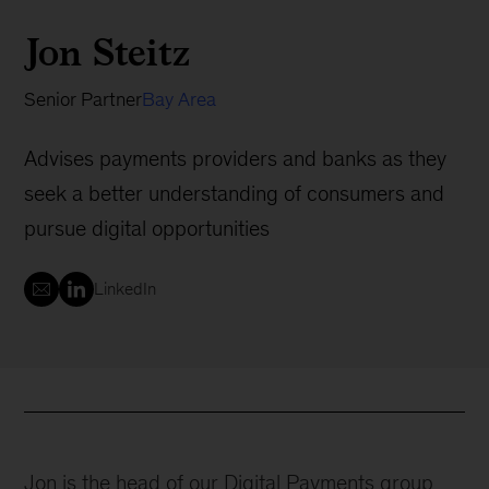
Jon Steitz
Senior Partner
Bay Area
Advises payments providers and banks as they
seek a better understanding of consumers and
pursue digital opportunities
LinkedIn
Jon is the head of our Digital Payments group