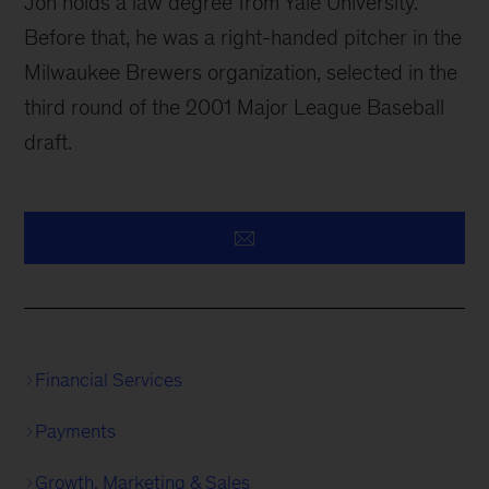
Jon holds a law degree from Yale University.
Before that, he was a right-handed pitcher in the
Milwaukee Brewers organization, selected in the
third round of the 2001 Major League Baseball
draft.
Financial Services
Payments
Growth, Marketing & Sales