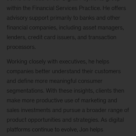
within the Financial Services Practice. He offers
advisory support primarily to banks and other
financial companies, including asset managers,
lenders, credit card issuers, and transaction
processors.
Working closely with executives, he helps
companies better understand their customers
and define more meaningful consumer
segmentations. With these insights, clients then
make more productive use of marketing and
sales investments and pursue a broader range of
product opportunities and strategies. As digital
platforms continue to evolve, Jon helps