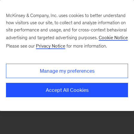
McKinsey & Company, Inc. uses cookies to better understand
how visitors use our site, to collect and analyze information on
There was a problem loading this section.
site performance and usage, and for cross-context behavioral
advertising and targeted advertising purposes.
Cookie Notice
Please see our
Privacy Notice
for more information.
Sign
up
for
Manage my preferences
emails
on
Accept All Cookies
new
Risk
&
Resilience
articles