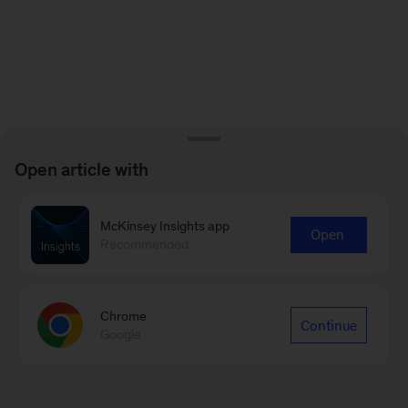
Open article with
McKinsey Insights app
Open
Recommended
Chrome
Continue
Google