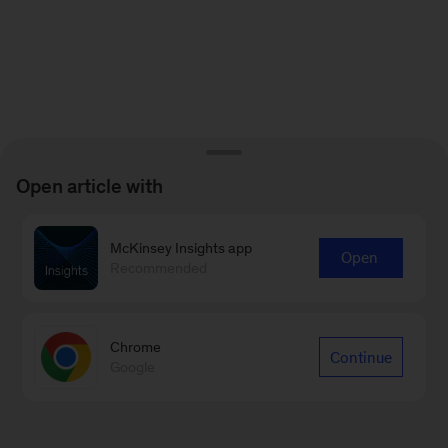
Open article with
McKinsey Insights app
Open
Recommended
Chrome
Continue
Google