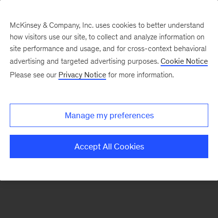
McKinsey & Company, Inc. uses cookies to better understand
how visitors use our site, to collect and analyze information on
There was a problem loading this section.
site performance and usage, and for cross-context behavioral
advertising and targeted advertising purposes.
Cookie Notice
Please see our
Privacy Notice
for more information.
Sign
up
for
Manage my preferences
emails
on
Accept All Cookies
new
Financial
Services
articles