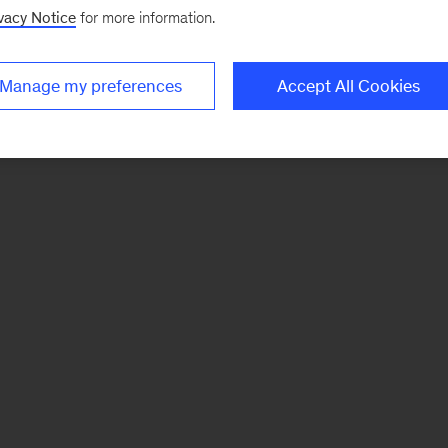
vacy Notice
for more information.
Manage my preferences
Accept All Cookies