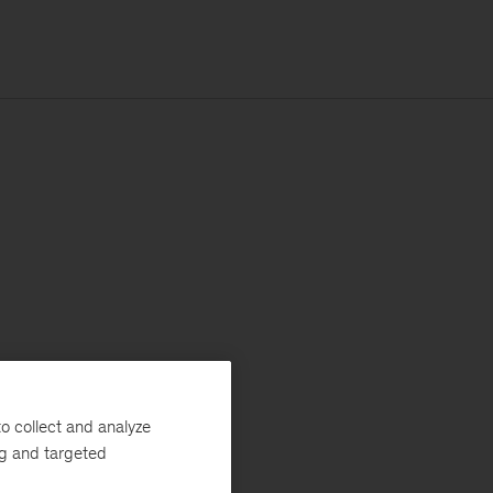
o collect and analyze
ng and targeted