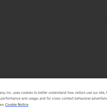
, Inc. uses cookies to better understand how visitors use our site, t
e performance and usage, and for cross-context behavioral advertisi
ses.
Cookie Notice