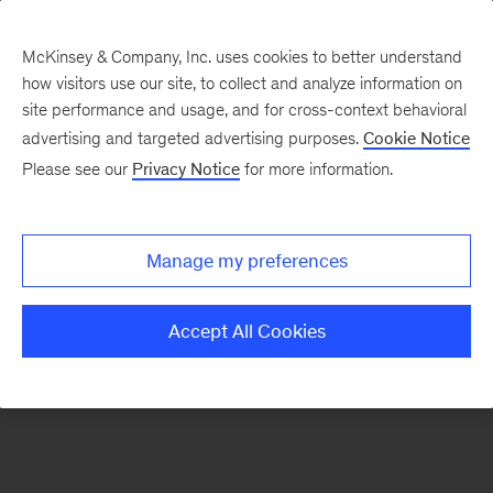
McKinsey & Company, Inc. uses cookies to better understand
how visitors use our site, to collect and analyze information on
There was a problem loading this section.
site performance and usage, and for cross-context behavioral
advertising and targeted advertising purposes.
Cookie Notice
Please see our
Privacy Notice
for more information.
Sign
up
for
Manage my preferences
emails
on
Accept All Cookies
new
Energy,
Resources
&
Materials
articles