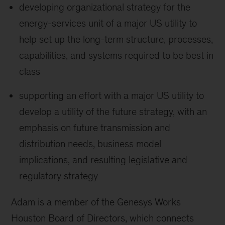
developing organizational strategy for the
energy-services unit of a major US utility to
help set up the long-term structure, processes,
capabilities, and systems required to be best in
class
supporting an effort with a major US utility to
develop a utility of the future strategy, with an
emphasis on future transmission and
distribution needs, business model
implications, and resulting legislative and
regulatory strategy
Adam is a member of the Genesys Works
Houston Board of Directors, which connects