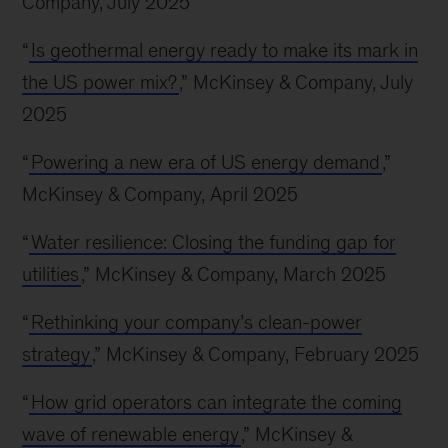
Company, July 2025
“
Is geothermal energy ready to make its mark in
the US power mix?
,” McKinsey & Company, July
2025
“
Powering a new era of US energy demand
,”
McKinsey & Company, April 2025
“
Water resilience: Closing the funding gap for
utilities
,” McKinsey & Company, March 2025
“
Rethinking your company’s clean-power
strategy
,” McKinsey & Company, February 2025
“
How grid operators can integrate the coming
wave of renewable energy
,” McKinsey &