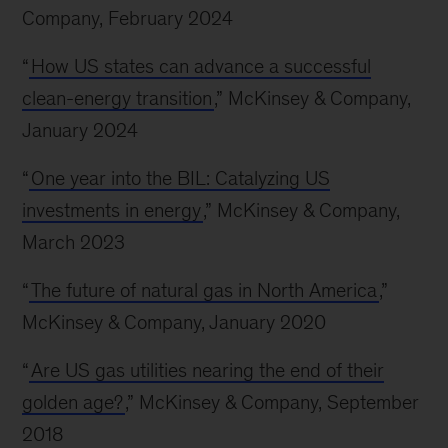
Company, February 2024
“
How US states can advance a successful
clean-energy transition
,” McKinsey & Company,
January 2024
“
One year into the BIL: Catalyzing US
investments in energy
,” McKinsey & Company,
March 2023
“
The future of natural gas in North America
,”
McKinsey & Company, January 2020
“
Are US gas utilities nearing the end of their
golden age?
,” McKinsey & Company, September
2018