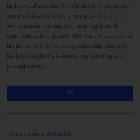
high school students from typically underserved
communities with internships, providing them
with essential training and meaningful work
experiences to empower their career success. In
his personal time, he enjoys spending time with
his two daughters, volunteering, traveling, and
playing soccer.
Transmission & Distribution