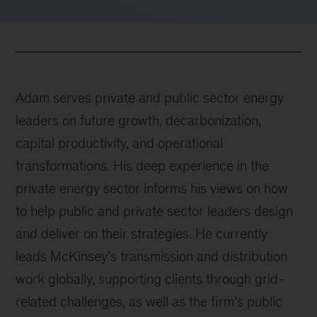
Adam serves private and public sector energy
leaders on future growth, decarbonization,
capital productivity, and operational
transformations. His deep experience in the
private energy sector informs his views on how
to help public and private sector leaders design
and deliver on their strategies. He currently
leads McKinsey’s transmission and distribution
work globally, supporting clients through grid-
related challenges, as well as the firm’s public