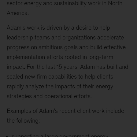
sector energy and sustainability work in North
America.
Adam’s work is driven by a desire to help
leadership teams and organizations accelerate
progress on ambitious goals and build effective
implementation efforts rooted in long-term
impact. For the last 15 years, Adam has built and
scaled new firm capabilities to help clients
rapidly analyze the impacts of their energy
strategies and operational efforts.
Examples of Adam’s recent client work include
the following:
supporting a large government energy