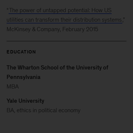
“
The power of untapped potential: How US
utilities can transform their distribution systems
,”
McKinsey & Company, February 2015
EDUCATION
The Wharton School of the University of
Pennsylvania
MBA
Yale University
BA, ethics in political economy