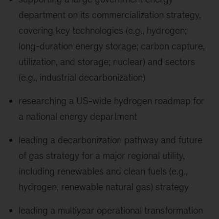
department on its commercialization strategy,
covering key technologies (e.g., hydrogen;
long-duration energy storage; carbon capture,
utilization, and storage; nuclear) and sectors
(e.g., industrial decarbonization)
researching a US-wide hydrogen roadmap for
a national energy department
leading a decarbonization pathway and future
of gas strategy for a major regional utility,
including renewables and clean fuels (e.g.,
hydrogen, renewable natural gas) strategy
leading a multiyear operational transformation