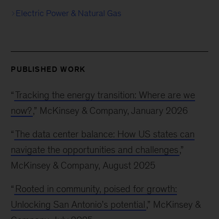
Electric Power & Natural Gas
PUBLISHED WORK
“
Tracking the energy transition: Where are we
now?
,” McKinsey & Company, January 2026
“
The data center balance: How US states can
navigate the opportunities and challenges
,”
McKinsey & Company, August 2025
“
Rooted in community, poised for growth:
Unlocking San Antonio’s potential
,” McKinsey &