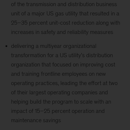
of the transmission and distribution business
unit of a major US gas utility that resulted in a
25–35 percent unit-cost reduction along with
increases in safety and reliability measures
delivering a multiyear organizational
transformation for a US utility’s distribution
organization that focused on improving cost
and training frontline employees on new
operating practices, leading the effort at two
of their largest operating companies and
helping build the program to scale with an
impact of 15–25 percent operation and
maintenance savings