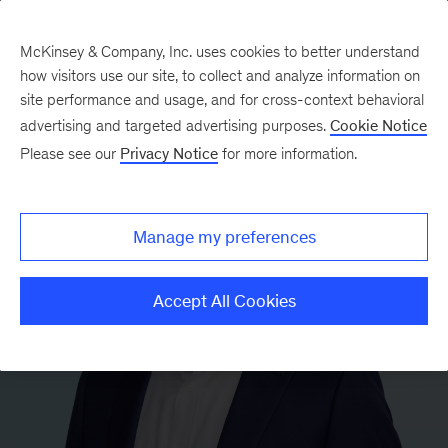
McKinsey & Company, Inc. uses cookies to better understand
how visitors use our site, to collect and analyze information on
site performance and usage, and for cross-context behavioral
advertising and targeted advertising purposes.
Cookie Notice
Please see our
Privacy Notice
for more information.
Manage my preferences
Accept All Cookies