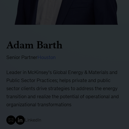
Adam Barth
Senior Partner
Houston
Leader in McKinsey’s Global Energy & Materials and
Public Sector Practices; helps private and public
sector clients drive strategies to address the energy
transition and realize the potential of operational and
organizational transformations
LinkedIn