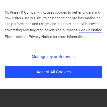
McKinsey & Company, Inc. uses cookies to better understand
how visitors use our site, to collect and analyze information on
There was a problem loading this section.
site performance and usage, and for cross-context behavioral
advertising and targeted advertising purposes.
Cookie Notice
Please see our
Privacy Notice
for more information.
Sign
up
for
Manage my preferences
emails
on
Accept All Cookies
new
Energy,
Resources
&
Materials
articles