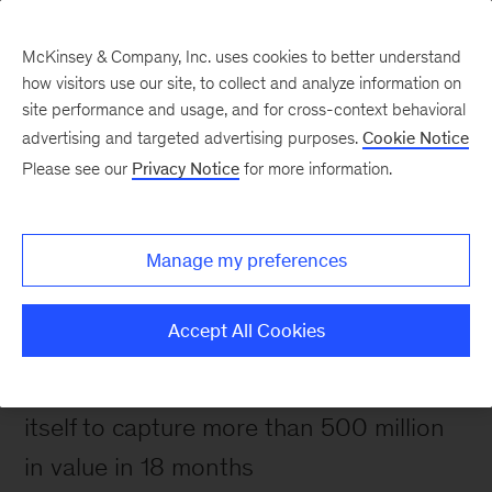
McKinsey & Company, Inc. uses cookies to better understand
how visitors use our site, to collect and analyze information on
site performance and usage, and for cross-context behavioral
advertising and targeted advertising purposes.
Cookie Notice
Please see our
Privacy Notice
for more information.
How We Help Clients
Creating change that
endures—and delivers
Manage my preferences
rapid impact
Accept All Cookies
A utility with collapsing profits renews
itself to capture more than 500 million
in value in 18 months