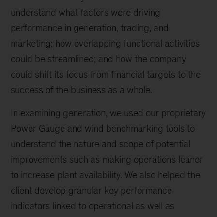
understand what factors were driving
performance in generation, trading, and
marketing; how overlapping functional activities
could be streamlined; and how the company
could shift its focus from financial targets to the
success of the business as a whole.
In examining generation, we used our proprietary
Power Gauge and wind benchmarking tools to
understand the nature and scope of potential
improvements such as making operations leaner
to increase plant availability. We also helped the
client develop granular key performance
indicators linked to operational as well as