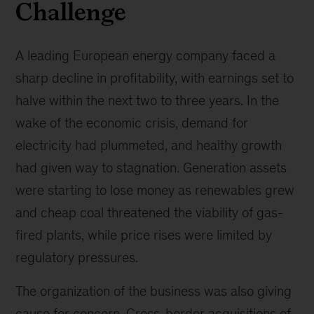
Challenge
A leading European energy company faced a
sharp decline in profitability, with earnings set to
halve within the next two to three years. In the
wake of the economic crisis, demand for
electricity had plummeted, and healthy growth
had given way to stagnation. Generation assets
were starting to lose money as renewables grew
and cheap coal threatened the viability of gas-
fired plants, while price rises were limited by
regulatory pressures.
The organization of the business was also giving
cause for concern. Cross-border acquisitions of