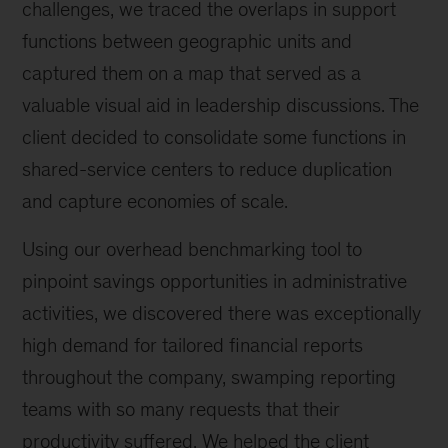
challenges, we traced the overlaps in support
functions between geographic units and
captured them on a map that served as a
valuable visual aid in leadership discussions. The
client decided to consolidate some functions in
shared-service centers to reduce duplication
and capture economies of scale.
Using our overhead benchmarking tool to
pinpoint savings opportunities in administrative
activities, we discovered there was exceptionally
high demand for tailored financial reports
throughout the company, swamping reporting
teams with so many requests that their
productivity suffered. We helped the client