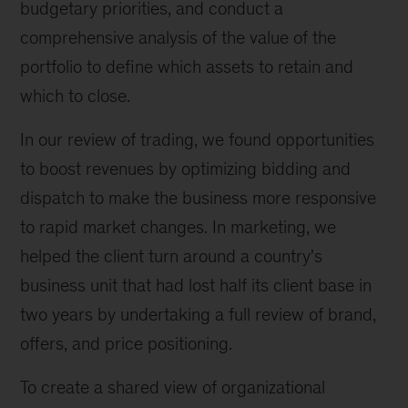
budgetary priorities, and conduct a
comprehensive analysis of the value of the
portfolio to define which assets to retain and
which to close.
In our review of trading, we found opportunities
to boost revenues by optimizing bidding and
dispatch to make the business more responsive
to rapid market changes. In marketing, we
helped the client turn around a country's
business unit that had lost half its client base in
two years by undertaking a full review of brand,
offers, and price positioning.
To create a shared view of organizational