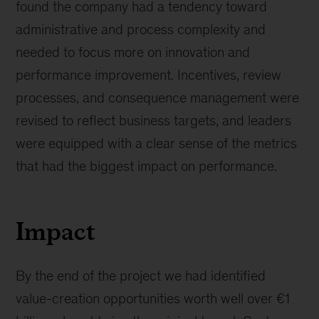
found the company had a tendency toward
administrative and process complexity and
needed to focus more on innovation and
performance improvement. Incentives, review
processes, and consequence management were
revised to reflect business targets, and leaders
were equipped with a clear sense of the metrics
that had the biggest impact on performance.
Impact
By the end of the project we had identified
value-creation opportunities worth well over €1