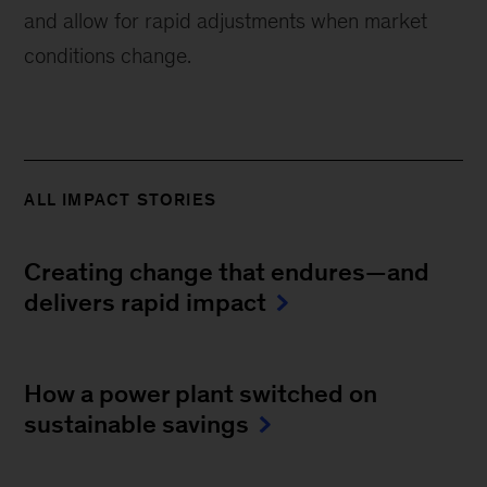
and allow for rapid adjustments when market
conditions change.
ALL IMPACT STORIES
Creating change that endures—and
delivers rapid impact
How a power plant switched on
sustainable savings