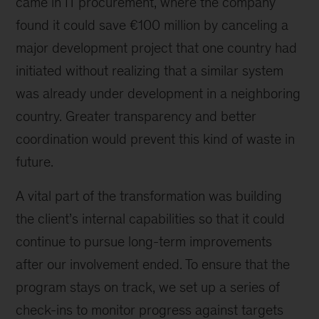
came in IT procurement, where the company
found it could save €100 million by canceling a
major development project that one country had
initiated without realizing that a similar system
was already under development in a neighboring
country. Greater transparency and better
coordination would prevent this kind of waste in
future.
A vital part of the transformation was building
the client’s internal capabilities so that it could
continue to pursue long-term improvements
after our involvement ended. To ensure that the
program stays on track, we set up a series of
check-ins to monitor progress against targets