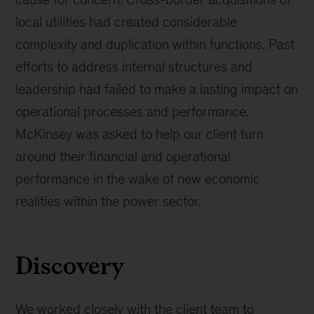
local utilities had created considerable
complexity and duplication within functions. Past
efforts to address internal structures and
leadership had failed to make a lasting impact on
operational processes and performance.
McKinsey was asked to help our client turn
around their financial and operational
performance in the wake of new economic
realities within the power sector.
Discovery
We worked closely with the client team to