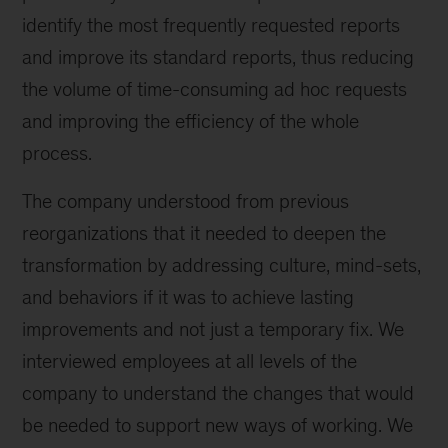
identify the most frequently requested reports
and improve its standard reports, thus reducing
the volume of time-consuming ad hoc requests
and improving the efficiency of the whole
process.
The company understood from previous
reorganizations that it needed to deepen the
transformation by addressing culture, mind-sets,
and behaviors if it was to achieve lasting
improvements and not just a temporary fix. We
interviewed employees at all levels of the
company to understand the changes that would
be needed to support new ways of working. We