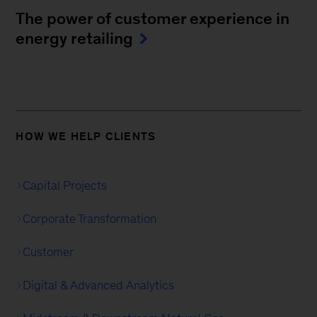
The power of customer experience in
energy retailing
HOW WE HELP CLIENTS
Capital Projects
Corporate Transformation
Customer
Digital & Advanced Analytics