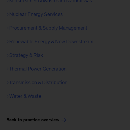
Midstream & Downstream Natural Gas
Nuclear Energy Services
Procurement & Supply Management
Renewable Energy & New Downstream
Strategy & Risk
Thermal Power Generation
Transmission & Distribution
Water & Waste
Back to practice overview