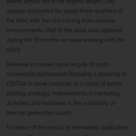
billion, almost twice the original target. Cost
savings accounted for about three-quarters of
the total, with the rest coming from revenue
enhancements. Half of the value was captured
during the 18 months we were working with the
client.
Revenue increases came largely through
commercial optimization (including a doubling of
EBITDA in some countries as a result of better
bidding strategy), improvements in marketing
activities, and increases in the availability of
thermal generation assets.
Evidence of the impact of eliminating duplication