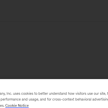
, Inc. uses cookies to better understand how visitors use our site, t
e performance and usage, and for cross-context behavioral advertisi
ses.
Cookie Notice