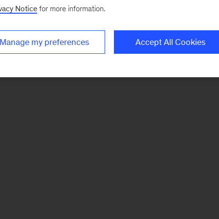
vacy Notice
for more information.
Manage my preferences
Accept All Cookies