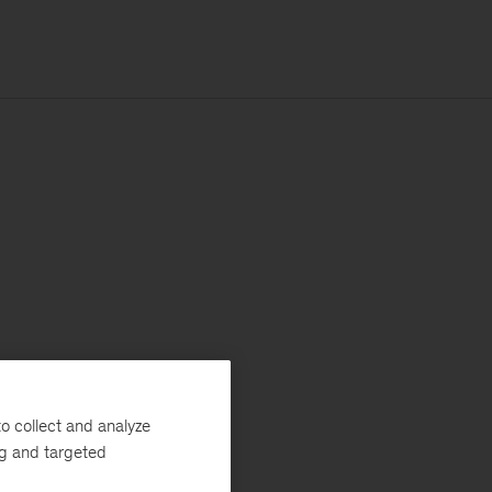
o collect and analyze
ng and targeted