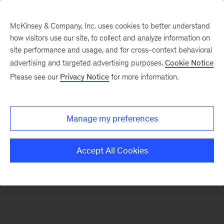
McKinsey & Company, Inc. uses cookies to better understand
how visitors use our site, to collect and analyze information on
There was a problem loading this section.
site performance and usage, and for cross-context behavioral
advertising and targeted advertising purposes.
Cookie Notice
Please see our
Privacy Notice
for more information.
Sign
up
for
Manage my preferences
emails
on
Accept All Cookies
new
Consumer
&
Retail
articles