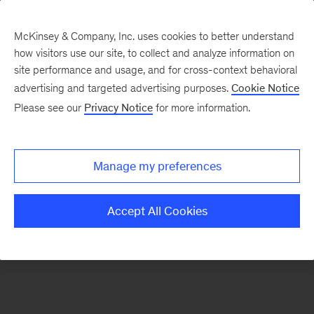
McKinsey & Company, Inc. uses cookies to better understand
how visitors use our site, to collect and analyze information on
There was a problem loading this section.
site performance and usage, and for cross-context behavioral
advertising and targeted advertising purposes.
Cookie Notice
Please see our
Privacy Notice
for more information.
Sign
up
for
Manage my preferences
emails
on
Accept All Cookies
new
Marketing
&
Sales
articles