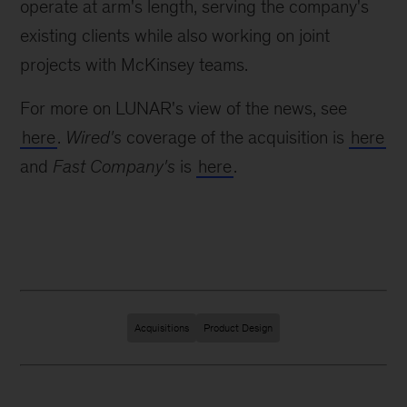
operate at arm's length, serving the company's
existing clients while also working on joint
projects with McKinsey teams.
For more on LUNAR's view of the news, see
here
.
Wired's
coverage of the acquisition is
here
and
Fast Company's
is
here
.
Acquisitions
Product Design