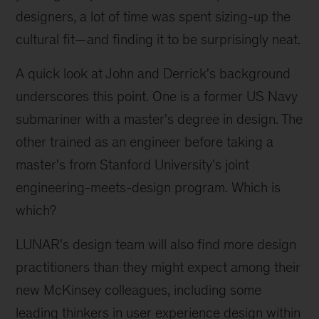
designers, a lot of time was spent sizing-up the
cultural fit—and finding it to be surprisingly neat.
A quick look at John and Derrick's background
underscores this point. One is a former US Navy
submariner with a master's degree in design. The
other trained as an engineer before taking a
master's from Stanford University's joint
engineering-meets-design program. Which is
which?
LUNAR's design team will also find more design
practitioners than they might expect among their
new McKinsey colleagues, including some
leading thinkers in user experience design within