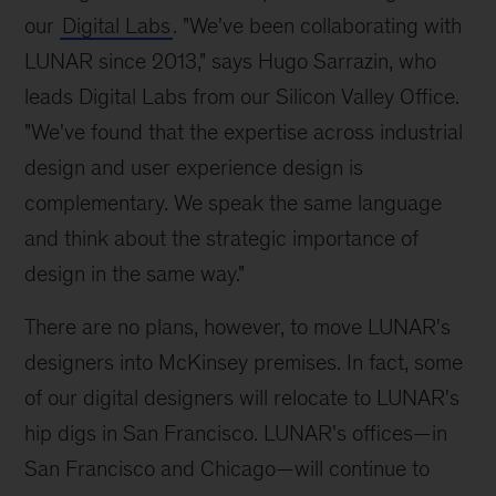
our
Digital Labs
. "We've been collaborating with
LUNAR since 2013," says Hugo Sarrazin, who
leads Digital Labs from our Silicon Valley Office.
"We've found that the expertise across industrial
design and user experience design is
complementary. We speak the same language
and think about the strategic importance of
design in the same way."
There are no plans, however, to move LUNAR's
designers into McKinsey premises. In fact, some
of our digital designers will relocate to LUNAR's
hip digs in San Francisco. LUNAR's offices—in
San Francisco and Chicago—will continue to