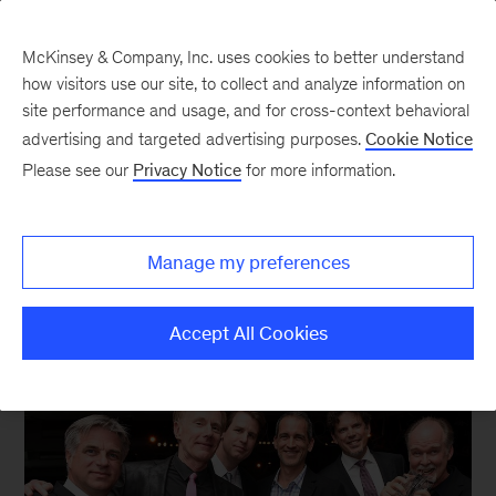
McKinsey & Company, Inc. uses cookies to better understand
how visitors use our site, to collect and analyze information on
site performance and usage, and for cross-context behavioral
New at McKinsey Blog
advertising and targeted advertising purposes.
Cookie Notice
Please see our
Privacy Notice
for more information.
Acquisitions
|
Product Design
Landing LUNAR
Manage my preferences
June 1, 2015
| 3 mins read
Share
Accept All Cookies