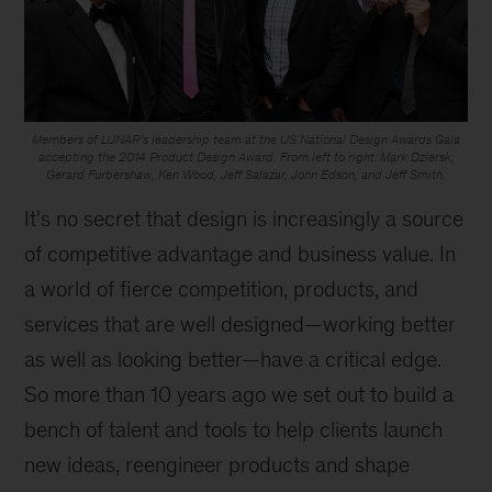
Members of LUNAR’s leadership team at the US National Design Awards Gala
accepting the 2014 Product Design Award. From left to right: Mark Dziersk,
Gerard Furbershaw, Ken Wood, Jeff Salazar, John Edson, and Jeff Smith.
It's no secret that design is increasingly a source
of competitive advantage and business value. In
a world of fierce competition, products, and
services that are well designed—working better
as well as looking better—have a critical edge.
So more than 10 years ago we set out to build a
bench of talent and tools to help clients launch
new ideas, reengineer products and shape