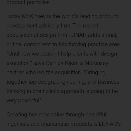
product portfolios.
Today McKinsey is the world's leading product
development advisory firm. The recent
acquisition of design firm LUNAR adds a final,
critical component to this thriving practice area.
"Until now we couldn't help clients with design
execution," says Derrick Kiker, a McKinsey
partner who led the acquisition. "Bringing
together top design, engineering, and business
thinking in one holistic approach is going to be
very powerful."
Creating business value through beautiful,
ingenious and charismatic products is LUNAR's