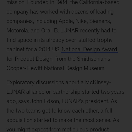
mission. Founded in 1984, the California-based
company has worked with dozens of leading
companies, including Apple, Nike, Siemens,
Motorola, and Oral-B. LUNAR recently had to
find space in its already over-stuffed trophy
cabinet for a 2014 US
National Design Award
for Product Design, from the Smithsonian's
Cooper-Hewitt National Design Museum.
Exploratory discussions about a McKinsey-
LUNAR alliance or partnership started two years
ago, says John Edson, LUNAR's president. As
the two teams got to know each other, a full
acquisition started to make the most sense. As
you might expect from meticulous product