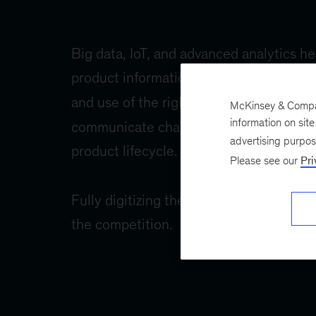
McKinsey & Company
information on sit
advertising purpo
Please see our
Pri