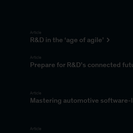
Article
R&D in the ‘age of agile’
Article
Prepare for R&D’s connected fut
Article
Mastering automotive software-l
Article