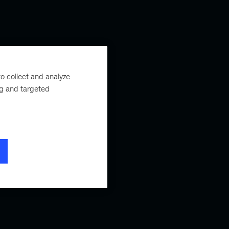
o collect and analyze
ng and targeted