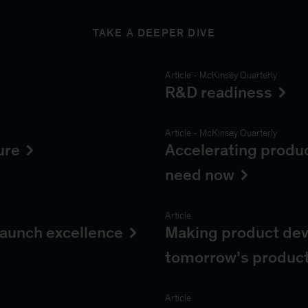
TAKE A DEEPER DIVE
Article
-
McKinsey Quarterly
R&D readiness
Article
-
McKinsey Quarterly
ure
Accelerating produ
need now
Article
aunch excellence
Making product dev
tomorrow’s produc
Article