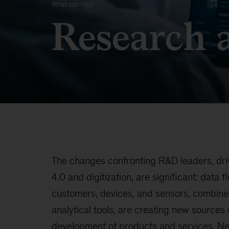
What can I do?
Research 
The changes confronting R&D leaders, dri
4.0 and digitization, are significant: data f
customers, devices, and sensors, combine
analytical tools, are creating new sources o
development of products and services. N