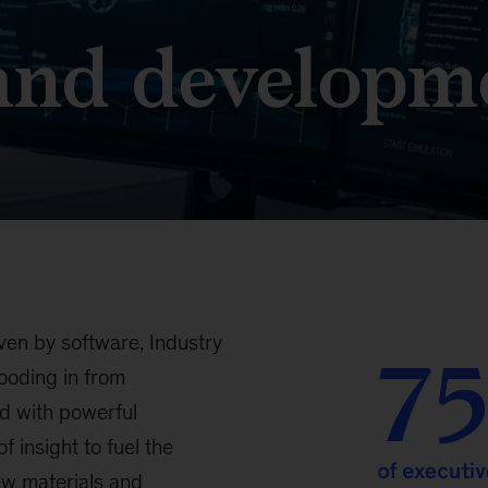
and developm
ven by software, Industry
looding in from
d with powerful
f insight to fuel the
ew materials and