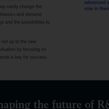
ay vastly change the
behaviors and demand
s and the possibilities to
14%
e not up to the new
of
situation by focusing on
companies
ends is key for success.
say
they
are
ahead
of
emerging