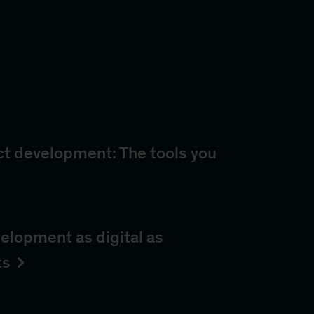
ct development: The tools you
elopment as digital as
ts