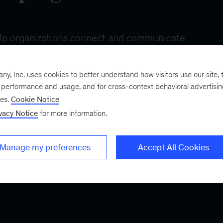
R&D
trends
, Inc. uses cookies to better understand how visitors use our site, t
e performance and usage, and for cross-context behavioral advertisi
ses.
Cookie Notice
vacy Notice
for more information.
Manage my preferences
Accept All Cookies