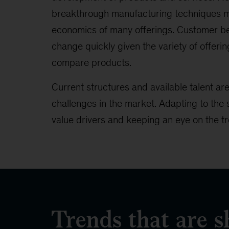
breakthrough manufacturing techniques m
economics of many offerings. Customer 
change quickly given the variety of offering
compare products.
Current structures and available talent ar
challenges in the market. Adapting to the 
value drivers and keeping an eye on the tr