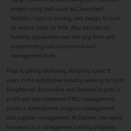
project using tools such as Cleansheet
Solution, rapid re-pricing, and design-to-cost
to reduce costs by 10%. Also focused on
building capabilities over the long term and
implementing cost assessment and
management tools
Prior to joining McKinsey, Kimberly spent 11
years in the automotive industry working for both
BorgWarner Automotive and DaimlerChrysler in
profit and loss statement (P&L) management,
product development, program management,
and supplier management. At Daimler, she spent
two years in a management training program,