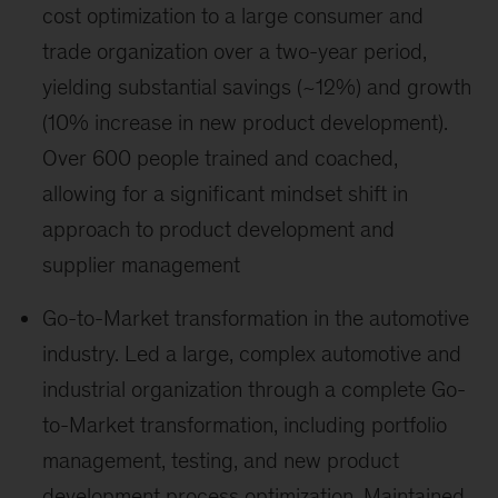
cost optimization to a large consumer and
trade organization over a two-year period,
yielding substantial savings (~12%) and growth
(10% increase in new product development).
Over 600 people trained and coached,
allowing for a significant mindset shift in
approach to product development and
supplier management
Go-to-Market transformation in the automotive
industry. Led a large, complex automotive and
industrial organization through a complete Go-
to-Market transformation, including portfolio
management, testing, and new product
development process optimization. Maintained