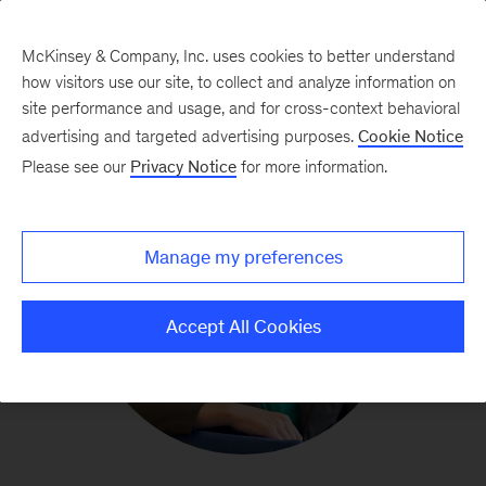
McKinsey & Company, Inc. uses cookies to better understand
how visitors use our site, to collect and analyze information on
site performance and usage, and for cross-context behavioral
advertising and targeted advertising purposes.
Cookie Notice
Please see our
Privacy Notice
for more information.
Manage my preferences
Accept All Cookies