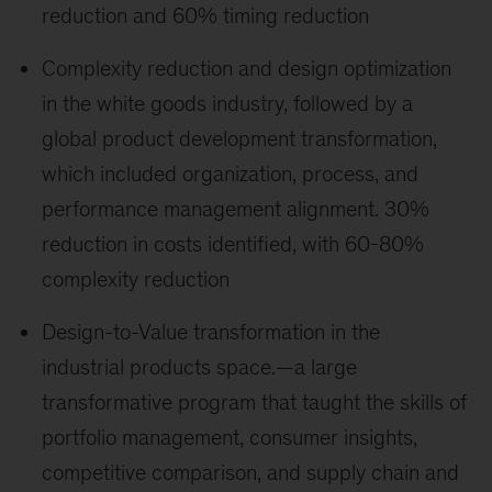
reduction and 60% timing reduction
Complexity reduction and design optimization
in the white goods industry, followed by a
global product development transformation,
which included organization, process, and
performance management alignment. 30%
reduction in costs identified, with 60-80%
complexity reduction
Design-to-Value transformation in the
industrial products space.—a large
transformative program that taught the skills of
portfolio management, consumer insights,
competitive comparison, and supply chain and