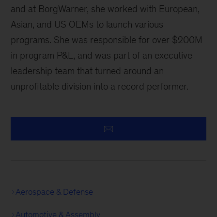
and at BorgWarner, she worked with European,
Asian, and US OEMs to launch various
programs. She was responsible for over $200M
in program P&L, and was part of an executive
leadership team that turned around an
unprofitable division into a record performer.
Aerospace & Defense
Automotive & Assembly