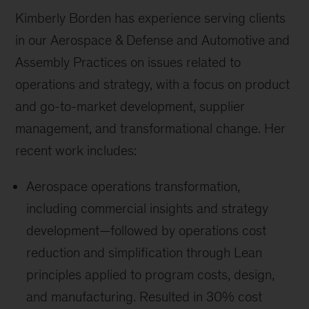
Kimberly Borden has experience serving clients
in our Aerospace & Defense and Automotive and
Assembly Practices on issues related to
operations and strategy, with a focus on product
and go-to-market development, supplier
management, and transformational change. Her
recent work includes:
Aerospace operations transformation,
including commercial insights and strategy
development—followed by operations cost
reduction and simplification through Lean
principles applied to program costs, design,
and manufacturing. Resulted in 30% cost