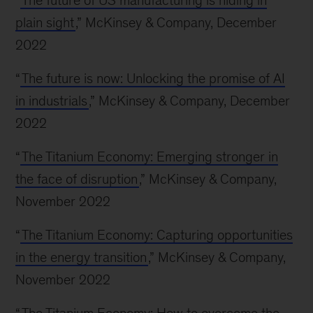
“
The future of US manufacturing is hiding in
plain sight
,” McKinsey & Company, December
2022
“
The future is now: Unlocking the promise of AI
in industrials
,” McKinsey & Company, December
2022
“
The Titanium Economy: Emerging stronger in
the face of disruption
,” McKinsey & Company,
November 2022
“
The Titanium Economy: Capturing opportunities
in the energy transition
,” McKinsey & Company,
November 2022