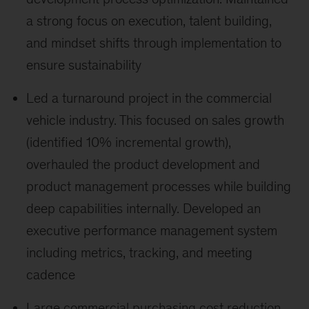
a strong focus on execution, talent building,
and mindset shifts through implementation to
ensure sustainability
Led a turnaround project in the commercial
vehicle industry. This focused on sales growth
(identified 10% incremental growth),
overhauled the product development and
product management processes while building
deep capabilities internally. Developed an
executive performance management system
including metrics, tracking, and meeting
cadence
Large commercial purchasing cost reduction