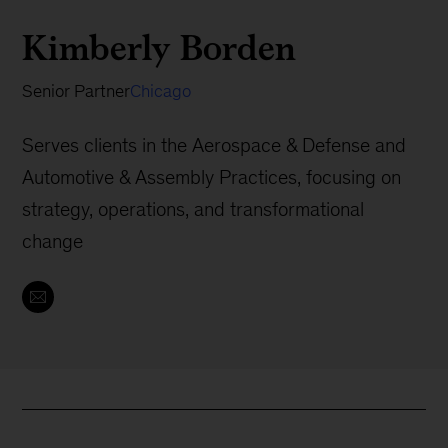
Kimberly Borden
Senior Partner
Chicago
Serves clients in the Aerospace & Defense and
Automotive & Assembly Practices, focusing on
strategy, operations, and transformational
change