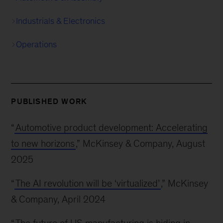
Industrials & Electronics
Operations
PUBLISHED WORK
“
Automotive product development: Accelerating
to new horizons
,” McKinsey & Company, August
2025
“
The AI revolution will be ‘virtualized’
,” McKinsey
& Company, April 2024