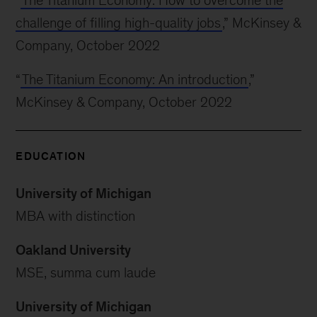
“
The Titanium Economy: How to overcome the
challenge of filling high-quality jobs
,” McKinsey &
Company, October 2022
“
The Titanium Economy: An introduction
,”
McKinsey & Company, October 2022
EDUCATION
University of Michigan
MBA with distinction
Oakland University
MSE, summa cum laude
University of Michigan