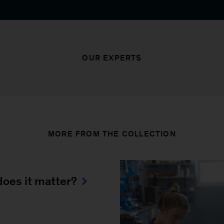
OUR EXPERTS
MORE FROM THE COLLECTION
oes it matter?