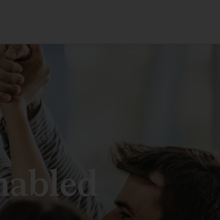
nabled