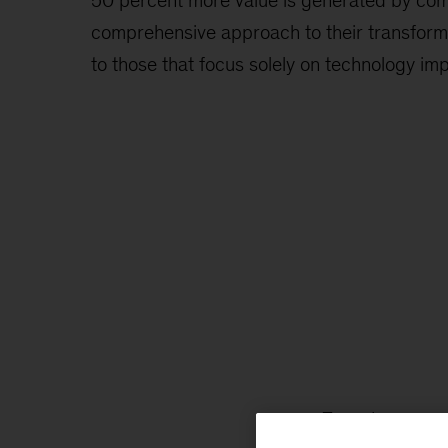
50 percent more value is generated by com
comprehensive approach to their transform
to those that focus solely on technology i