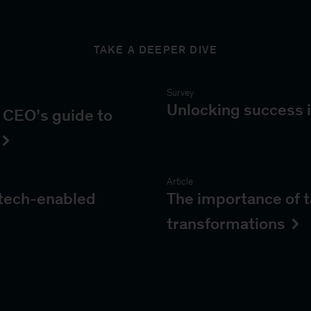
TAKE A DEEPER DIVE
Survey
Unlocking success i
 CEO’s guide to
Article
 tech-enabled
The importance of t
transformations