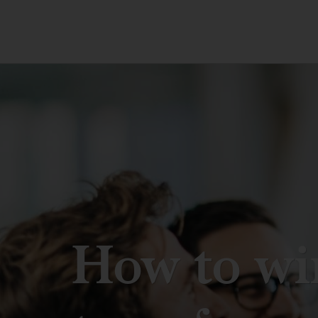
How to wi