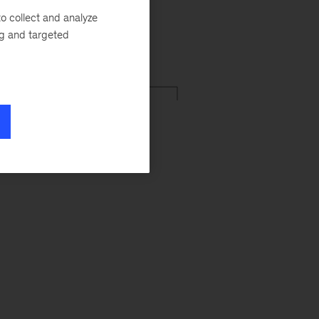
o collect and analyze
ng and targeted