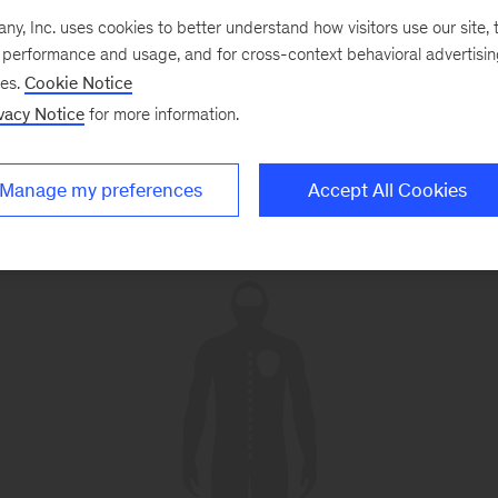
, Inc. uses cookies to better understand how visitors use our site, t
e performance and usage, and for cross-context behavioral advertisi
ses.
Cookie Notice
vacy Notice
for more information.
Manage my preferences
Accept All Cookies