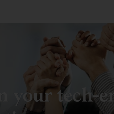
n your tech-e