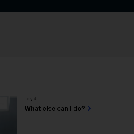
Insight
What else can I do?