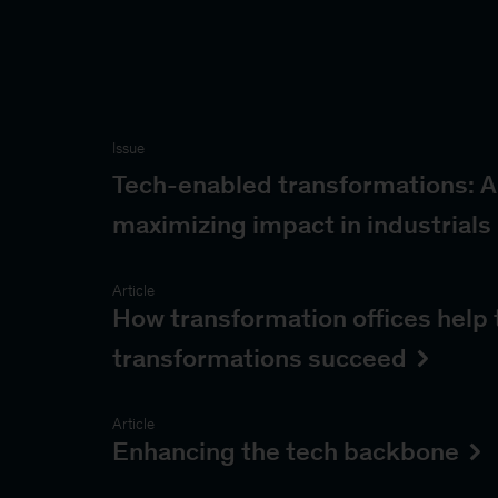
Issue
Tech-enabled transformations: A
maximizing impact in industrials
Article
How transformation offices help
transformations succeed
Article
Enhancing the tech backbone