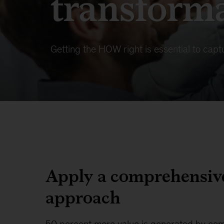
transform
Getting the HOW right is essential to captu
Apply a comprehensiv
approach