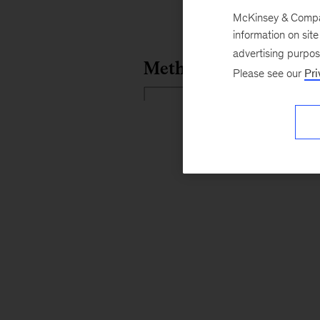
McKinsey & Company
information on sit
advertising purpo
Please see our
Pri