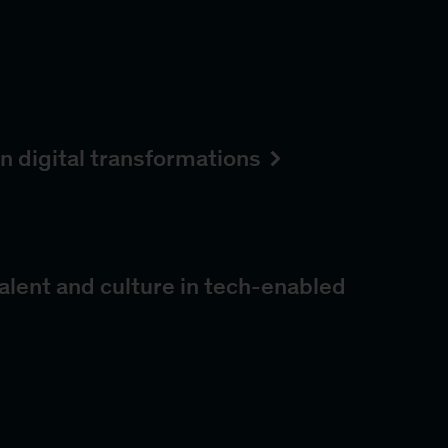
n digital transformations
alent and culture in tech-enabled