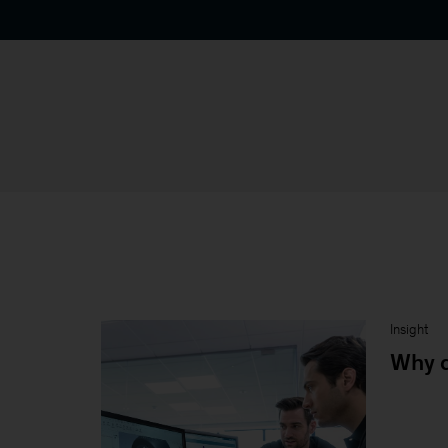
Insight
Why d