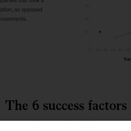
panies that took a
ation, as opposed
mprovements.