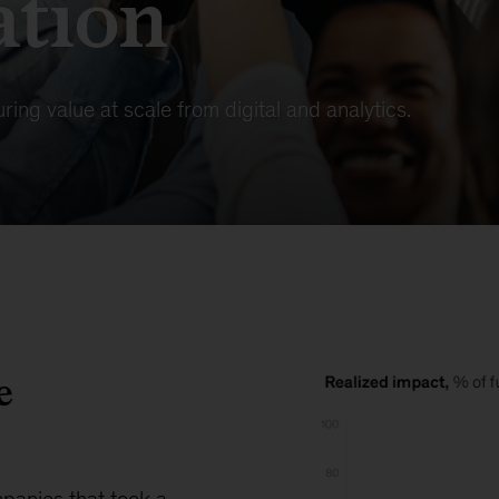
ation
ring value at scale from digital and analytics.
e