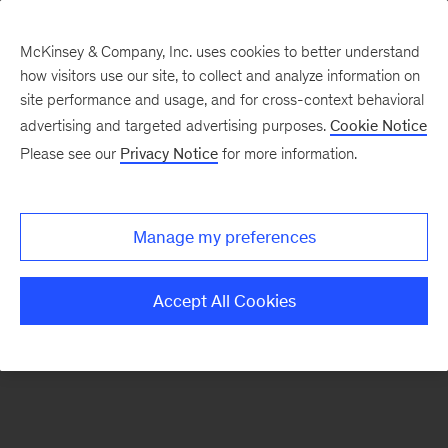
McKinsey & Company, Inc. uses cookies to better understand
how visitors use our site, to collect and analyze information on
There was a problem loading this section.
site performance and usage, and for cross-context behavioral
advertising and targeted advertising purposes.
Cookie Notice
Please see our
Privacy Notice
for more information.
Sign
up
for
Manage my preferences
emails
on
Accept All Cookies
new
Automotive
&
Assembly
articles