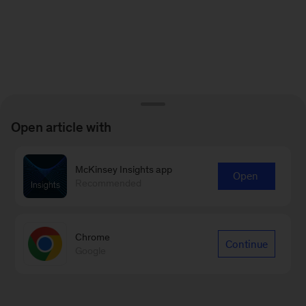
Open article with
McKinsey Insights app
Open
Recommended
Chrome
Continue
Google