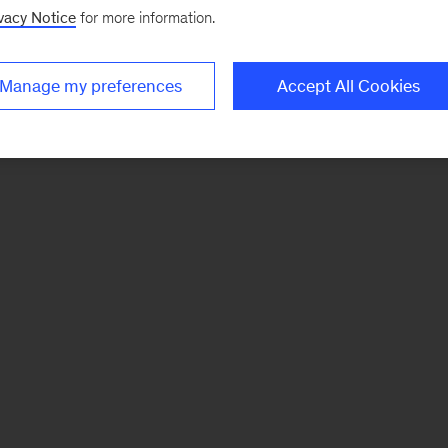
vacy Notice
for more information.
Manage my preferences
Accept All Cookies