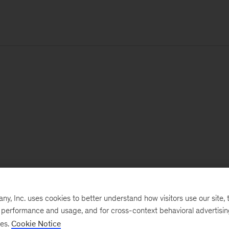
, Inc. uses cookies to better understand how visitors use our site, t
e performance and usage, and for cross-context behavioral advertisi
ses.
Cookie Notice