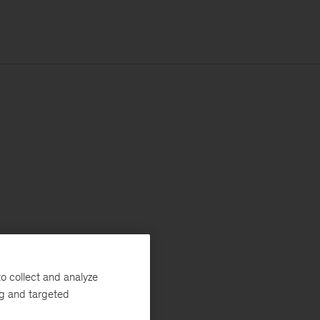
o collect and analyze
ng and targeted