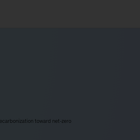
decarbonization toward net-zero