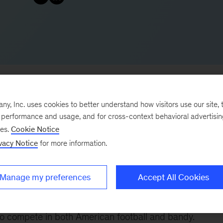
, Inc. uses cookies to better understand how visitors use our site, t
e performance and usage, and for cross-context behavioral advertisi
advises clients on core strategic topics across industr
ses.
Cookie Notice
vacy Notice
for more information.
ls, construction, building materials, and investors. He
n and green business building, helping clients acceler
addition, he leads our work in helping clients significa
Manage my preferences
Accept All Cookies
ics and data.
to compete in both American football and bandy.