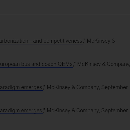
ecarbonization—and competitiveness
,” McKinsey &
r European bus and coach OEMs
,” McKinsey & Company
 paradigm emerges
,” McKinsey & Company, September
 paradigm emerges
,” McKinsey & Company, September