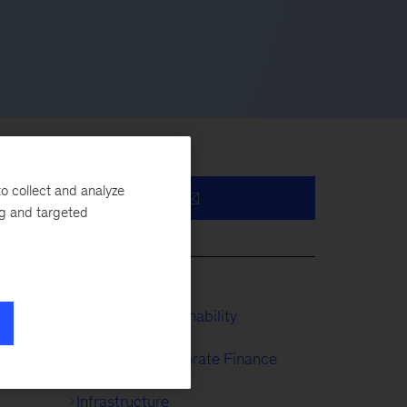
o collect and analyze
ng and targeted
ies
ate
McKinsey Sustainability
ntly
Strategy & Corporate Finance
Infrastructure