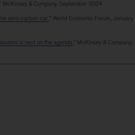
,” McKinsey & Company, September 2024
the zero-carbon car
,” World Economic Forum, January
issions is next on the agenda
,” McKinsey & Company,