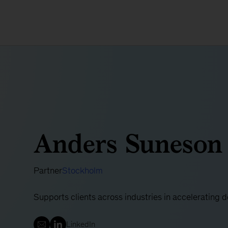
Anders Suneson
Partner
Stockholm
Supports clients across industries in accelerating 
LinkedIn