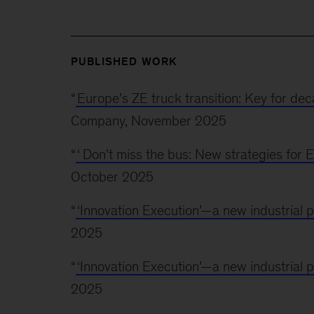
PUBLISHED WORK
“
Europe’s ZE truck transition: Key for d
Company, November 2025
“
‘
Don’t miss the bus: New strategies fo
October 2025
“
‘Innovation Execution’—a new industrial
2025
“
‘Innovation Execution’—a new industrial
2025