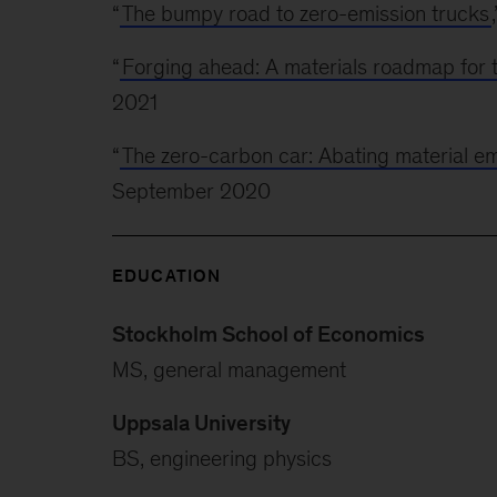
“
The bumpy road to zero-emission trucks
“
Forging ahead: A materials roadmap for 
2021
“
The zero-carbon car: Abating material em
September 2020
EDUCATION
Stockholm School of Economics
MS, general management
Uppsala University
BS, engineering physics