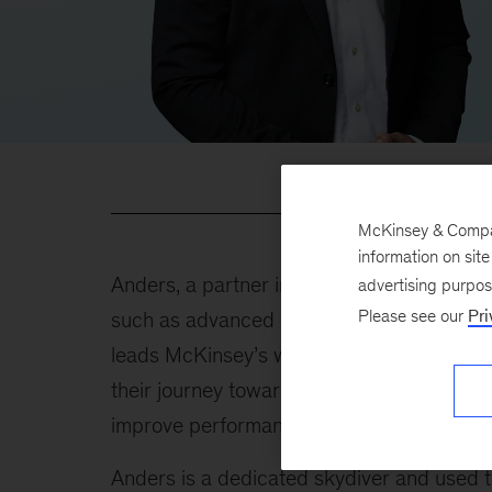
McKinsey & Company
information on sit
Anders, a partner in our Stockholm office, 
advertising purpo
Please see our
Pri
such as advanced industries, basic materia
leads McKinsey’s work with decarbonizatio
their journey toward net-zero emissions. In 
improve performance by leveraging analyt
Anders is a dedicated skydiver and used 