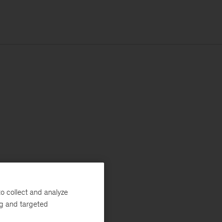
o collect and analyze
ng and targeted