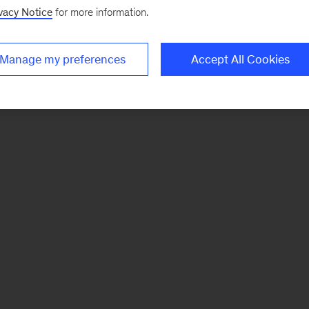
vacy Notice
for more information.
Manage my preferences
Accept All Cookies