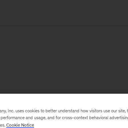
, Inc. uses cookies to better understand how visitors use our site, t
e performance and usage, and for cross-context behavioral advertisi
ses.
Cookie Notice