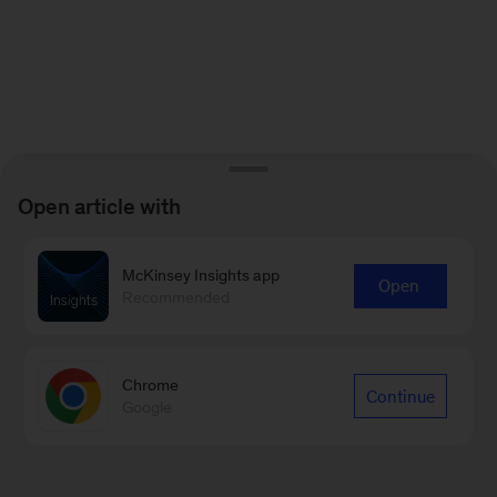
Open article with
McKinsey Insights app
Open
Recommended
Chrome
Continue
Google