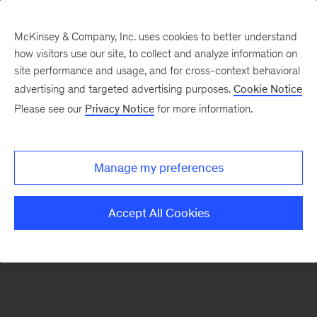
McKinsey & Company, Inc. uses cookies to better understand
how visitors use our site, to collect and analyze information on
There was a problem loading this section.
site performance and usage, and for cross-context behavioral
advertising and targeted advertising purposes.
Cookie Notice
Please see our
Privacy Notice
for more information.
Sign
up
for
Manage my preferences
emails
on
Accept All Cookies
new
Automotive
&
Assembly
articles